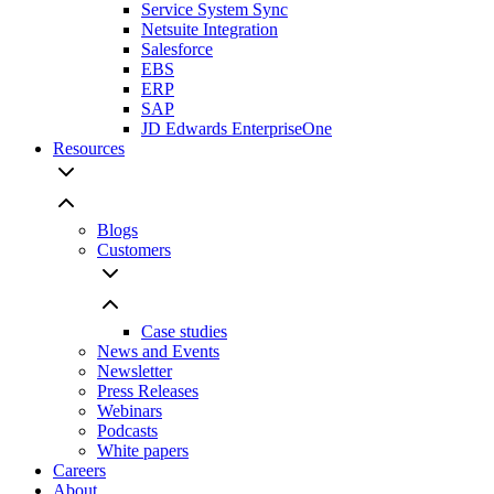
Service System Sync
Netsuite Integration
Salesforce
EBS
ERP
SAP
JD Edwards EnterpriseOne
Resources
Blogs
Customers
Case studies
News and Events
Newsletter
Press Releases
Webinars
Podcasts
White papers
Careers
About