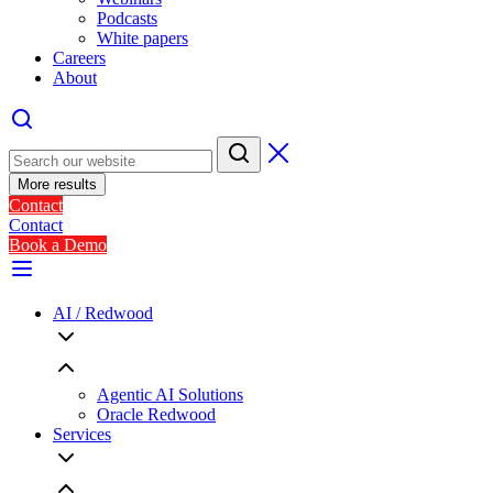
Podcasts
White papers
Careers
About
More results
Contact
Contact
Book a Demo
AI / Redwood
Agentic AI Solutions
Oracle Redwood
Services