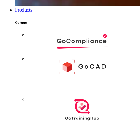
Products
GoApps