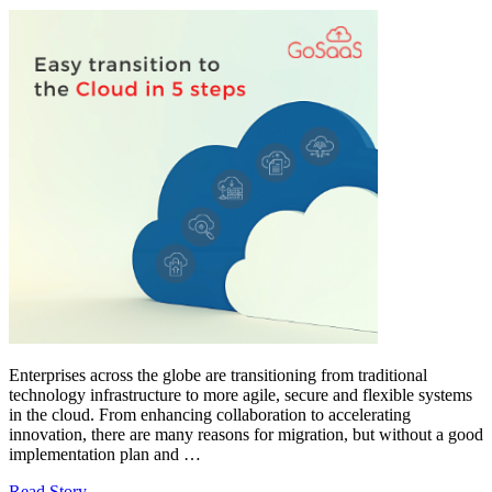
Enterprises across the globe are transitioning from traditional
technology infrastructure to more agile, secure and flexible systems
in the cloud. From enhancing collaboration to accelerating
innovation, there are many reasons for migration, but without a good
implementation plan and …
Read Story