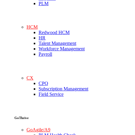
PLM
HCM
Redwood HCM
HR
Talent Management
Workforce Management
Payroll
CX
CPQ
Subscription Management
Field Service
GoThrive
GoAgile/A9