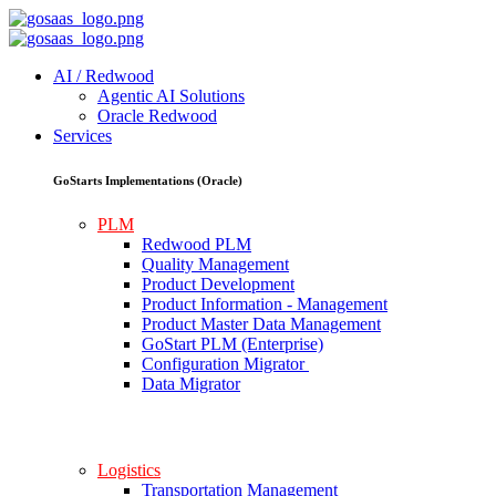
AI / Redwood
Agentic AI Solutions
Oracle Redwood
Services
GoStarts Implementations (Oracle)
PLM
Redwood PLM
Quality Management
Product Development
Product Information - Management
Product Master Data Management
GoStart PLM (Enterprise)
Configuration Migrator
Data Migrator
Logistics
Transportation Management