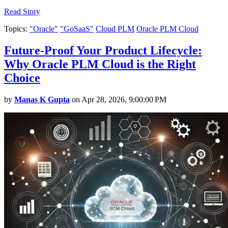
Read Story
Topics:
"Oracle"
"GoSaaS"
Cloud PLM
Oracle PLM Cloud
Future-Proof Your Product Lifecycle:
Why Oracle PLM Cloud is the Right
Choice
by
Manas K Gupta
on Apr 28, 2026, 9:00:00 PM