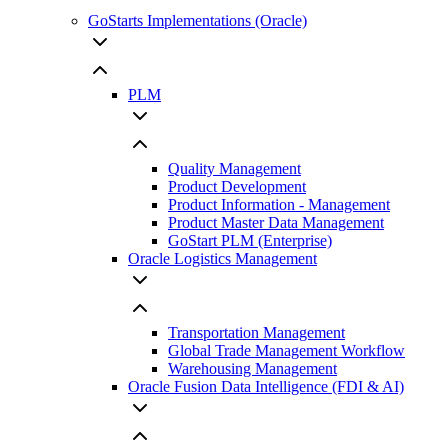
GoStarts Implementations (Oracle)
PLM
Quality Management
Product Development
Product Information - Management
Product Master Data Management
GoStart PLM (Enterprise)
Oracle Logistics Management
Transportation Management
Global Trade Management Workflow
Warehousing Management
Oracle Fusion Data Intelligence (FDI & AI)