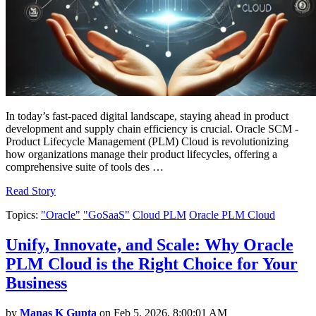
In today’s fast-paced digital landscape, staying ahead in product
development and supply chain efficiency is crucial. Oracle SCM -
Product Lifecycle Management (PLM) Cloud is revolutionizing
how organizations manage their product lifecycles, offering a
comprehensive suite of tools des …
Read Story
Topics:
"Oracle"
"GoSaaS"
Cloud PLM
Oracle PLM Cloud
Unify, Innovate, and Scale: Why Oracle
PLM Cloud is the Right Choice for Your
Business
by
Manas K Gupta
on Feb 5, 2026, 8:00:01 AM