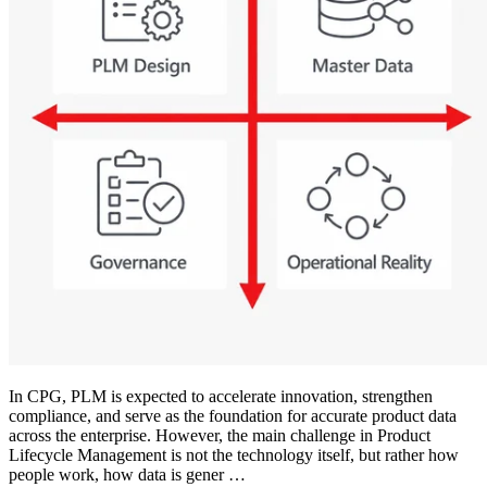
In CPG, PLM is expected to accelerate innovation, strengthen
compliance, and serve as the foundation for accurate product data
across the enterprise. However, the main challenge in Product
Lifecycle Management is not the technology itself, but rather how
people work, how data is gener …