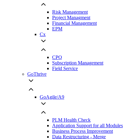
Risk Management
Project Managment
Financial Management
EPM
Cx
CPQ
Subscription Management
Field Service
GoThrive
GoAgile/A9
PLM Health Check
Application Support for all Modules
Business Process Improvement
Data Restructuring - Merge