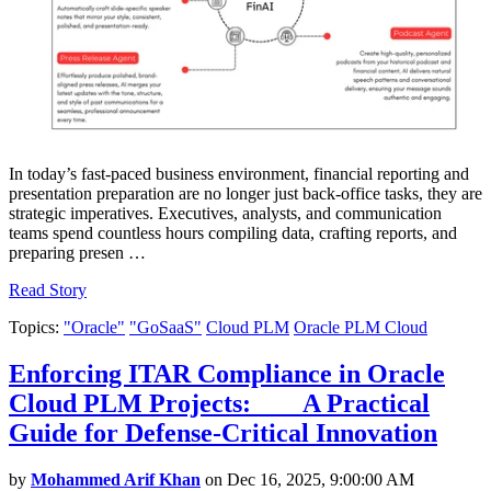
In today’s fast-paced business environment, financial reporting and
presentation preparation are no longer just back-office tasks, they are
strategic imperatives. Executives, analysts, and communication
teams spend countless hours compiling data, crafting reports, and
preparing presen …
Read Story
Topics:
"Oracle"
"GoSaaS"
Cloud PLM
Oracle PLM Cloud
Enforcing ITAR Compliance in Oracle
Cloud PLM Projects: A Practical
Guide for Defense-Critical Innovation
by
Mohammed Arif Khan
on Dec 16, 2025, 9:00:00 AM