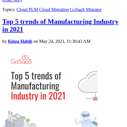
Topics:
Cloud PLM
Cloud Migration
GoSaaS Migrator
Top 5 trends of Manufacturing Industry
in 2021
by
Kinza Habib
on May 24, 2021, 11:30:43 AM