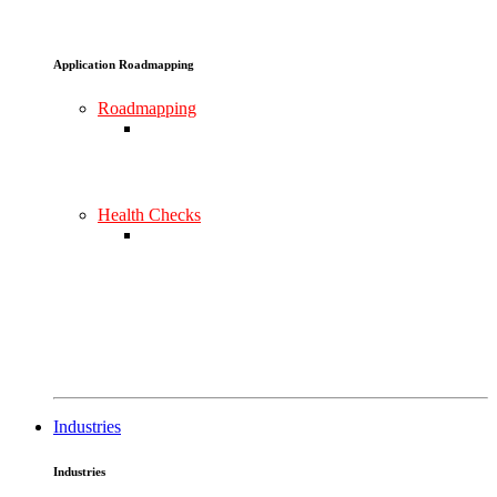
Application Roadmapping
Roadmapping
Health Checks
Industries
Industries