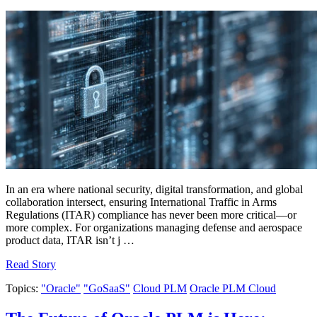
In an era where national security, digital transformation, and global
collaboration intersect, ensuring International Traffic in Arms
Regulations (ITAR) compliance has never been more critical—or
more complex. For organizations managing defense and aerospace
product data, ITAR isn’t j …
Read Story
Topics:
"Oracle"
"GoSaaS"
Cloud PLM
Oracle PLM Cloud