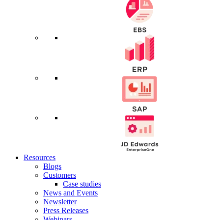
Resources
Blogs
Customers
Case studies
News and Events
Newsletter
Press Releases
Webinars