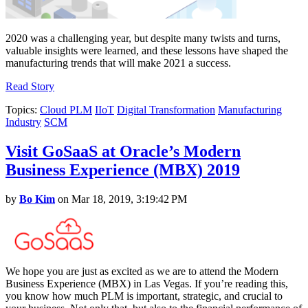
2020 was a challenging year, but despite many twists and turns,
valuable insights were learned, and these lessons have shaped the
manufacturing trends that will make 2021 a success.
Read Story
Topics:
Cloud PLM
IIoT
Digital Transformation
Manufacturing
Industry
SCM
Visit GoSaaS at Oracle’s Modern
Business Experience (MBX) 2019
by
Bo Kim
on Mar 18, 2019, 3:19:42 PM
We hope you are just as excited as we are to attend the Modern
Business Experience (MBX) in Las Vegas. If you’re reading this,
you know how much PLM is important, strategic, and crucial to