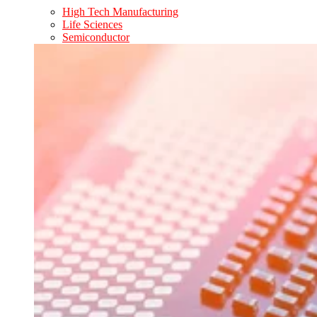
High Tech Manufacturing
Life Sciences
Semiconductor