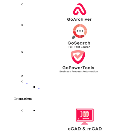
Integrations