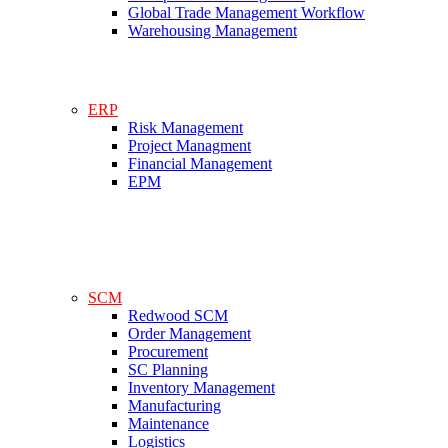
Global Trade Management Workflow
Warehousing Management
ERP
Risk Management
Project Managment
Financial Management
EPM
SCM
Redwood SCM
Order Management
Procurement
SC Planning
Inventory Management
Manufacturing
Maintenance
Logistics