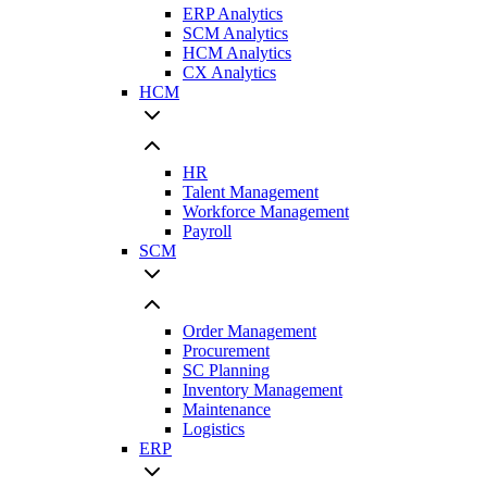
ERP Analytics
SCM Analytics
HCM Analytics
CX Analytics
HCM
HR
Talent Management
Workforce Management
Payroll
SCM
Order Management
Procurement
SC Planning
Inventory Management
Maintenance
Logistics
ERP