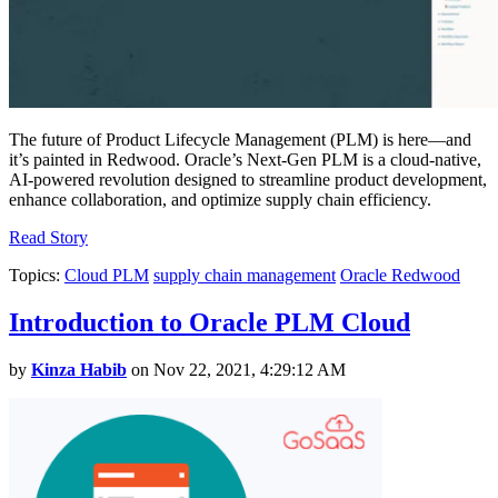
The future of Product Lifecycle Management (PLM) is here—and
it’s painted in Redwood. Oracle’s Next-Gen PLM is a cloud-native,
AI-powered revolution designed to streamline product development,
enhance collaboration, and optimize supply chain efficiency.
Read Story
Topics:
Cloud PLM
supply chain management
Oracle Redwood
Introduction to Oracle PLM Cloud
by
Kinza Habib
on Nov 22, 2021, 4:29:12 AM