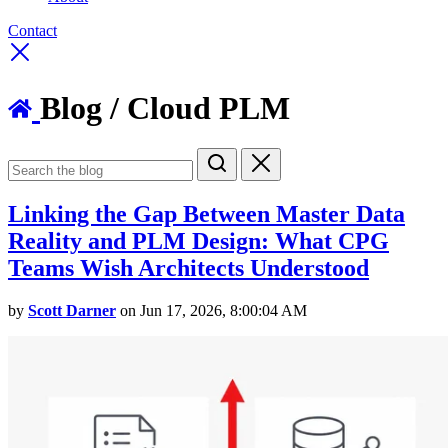
Contact
Blog
/ Cloud PLM
Linking the Gap Between Master Data
Reality and PLM Design: What CPG
Teams Wish Architects Understood
by
Scott Darner
on Jun 17, 2026, 8:00:04 AM