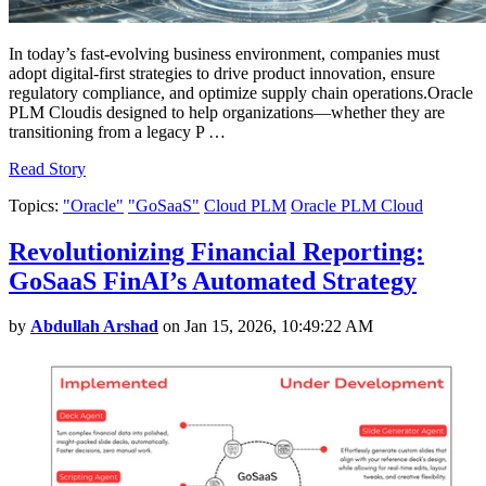
In today’s fast-evolving business environment, companies must
adopt digital-first strategies to drive product innovation, ensure
regulatory compliance, and optimize supply chain operations.Oracle
PLM Cloudis designed to help organizations—whether they are
transitioning from a legacy P …
Read Story
Topics:
"Oracle"
"GoSaaS"
Cloud PLM
Oracle PLM Cloud
Revolutionizing Financial Reporting:
GoSaaS FinAI’s Automated Strategy
by
Abdullah Arshad
on Jan 15, 2026, 10:49:22 AM