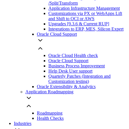
/Split/Transform
Application Infrastructure Management
Customizations via PX or WebApps Lift
and Shift to OCI or AWS
Upgrades [9.3.6 & Current RUP]
Integrations to ERP, MES, Silicon Expert
Oracle Cloud Support
Oracle Cloud Health check
Oracle Cloud Support
Business Process Improvement
Help Desk User support
Quarterly Patches (Integration and
Customization testing)
Oracle Extensibility & Analytics
Application Roadmapping
Roadmapping
Health Checks
Industries