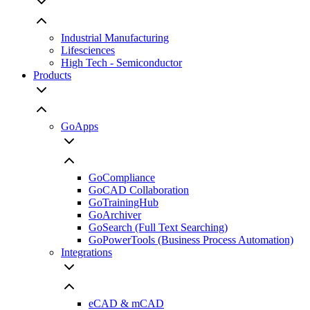
Industrial Manufacturing
Lifesciences
High Tech - Semiconductor
Products
GoApps
GoCompliance
GoCAD Collaboration
GoTrainingHub
GoArchiver
GoSearch (Full Text Searching)
GoPowerTools (Business Process Automation)
Integrations
eCAD & mCAD