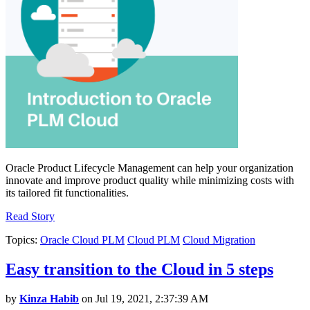
Oracle Product Lifecycle Management can help your organization
innovate and improve product quality while minimizing costs with
its tailored fit functionalities.
Read Story
Topics:
Oracle Cloud PLM
Cloud PLM
Cloud Migration
Easy transition to the Cloud in 5 steps
by
Kinza Habib
on Jul 19, 2021, 2:37:39 AM