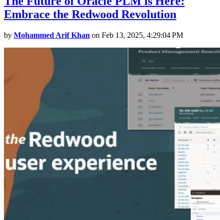
The Future of Oracle PLM is Here:
Embrace the Redwood Revolution
by
Mohammed Arif Khan
on Feb 13, 2025, 4:29:04 PM