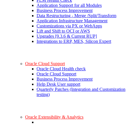
PLM Health Check
Application Support for all Modules
Business Process Improvement
Data Restructuring - Merge /Split/Transform
Application Infrastructure Management
Customizations via PX or WebApps
Lift and Shift to OCI or AWS
Upgrades [9.3.6 & Current RUP]
Integrations to ERP, MES, Silicon Expert
Oracle Cloud Support
Oracle Cloud Health check
Oracle Cloud Support
Business Process Improvement
Help Desk User support
Quarterly Patches (Integration and Customization
testing)
Oracle Extensibility & Analytics