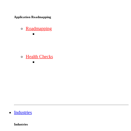
Application Roadmapping
Roadmapping
Health Checks
Industries
Industries