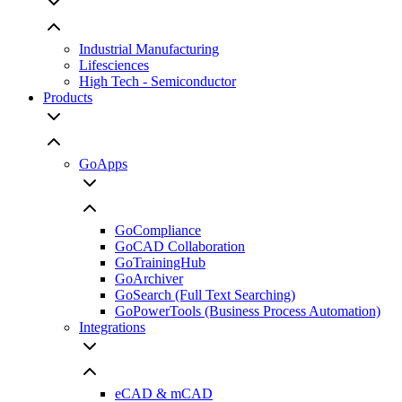
Industrial Manufacturing
Lifesciences
High Tech - Semiconductor
Products
GoApps
GoCompliance
GoCAD Collaboration
GoTrainingHub
GoArchiver
GoSearch (Full Text Searching)
GoPowerTools (Business Process Automation)
Integrations
eCAD & mCAD