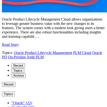
Oracle Product Lifecycle Management Cloud allows organizations
to leverage greater business value with the new changes to its
features. The system comes with a modern look giving users a better
experience. There are also robust functionalities including insights
and learning capabilit …
Read Story
Topics:
Oracle Product Lifecycle Management
PLM Cloud
Oracle
PD
On-Premise Agile PLM
Recent
Topics
Archive
Recent
Topics
"Oracle"
(22)