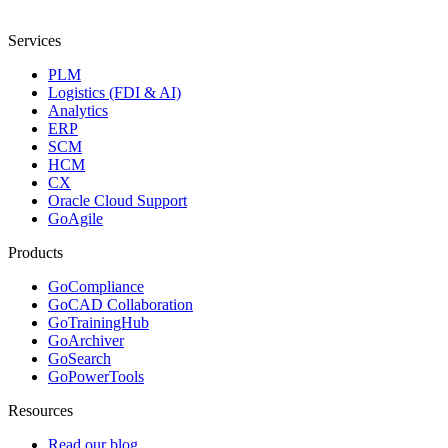
Services
PLM
Logistics (FDI & AI)
Analytics
ERP
SCM
HCM
CX
Oracle Cloud Support
GoAgile
Products
GoCompliance
GoCAD Collaboration
GoTrainingHub
GoArchiver
GoSearch
GoPowerTools
Resources
Read our blog