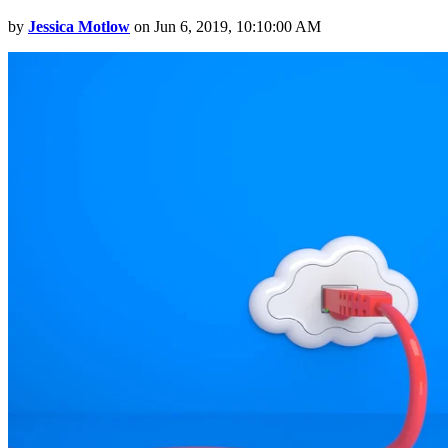
by
Jessica Motlow
on Jun 6, 2019, 10:10:00 AM