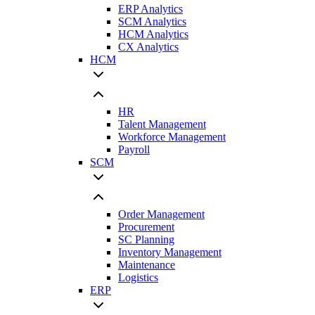
ERP Analytics
SCM Analytics
HCM Analytics
CX Analytics
HCM
HR
Talent Management
Workforce Management
Payroll
SCM
Order Management
Procurement
SC Planning
Inventory Management
Maintenance
Logistics
ERP