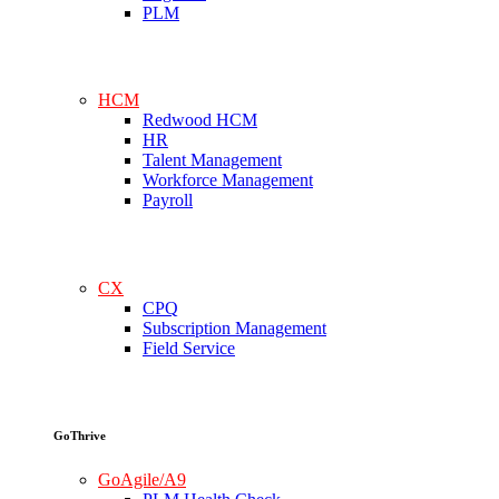
PLM
HCM
Redwood HCM
HR
Talent Management
Workforce Management
Payroll
CX
CPQ
Subscription Management
Field Service
GoThrive
GoAgile/A9