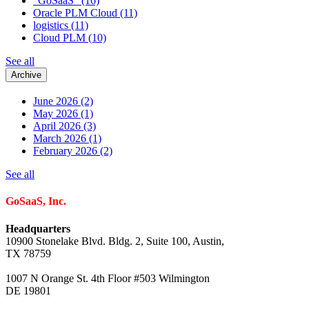
"GoSaaS"
(16)
Oracle PLM Cloud
(11)
logistics
(11)
Cloud PLM
(10)
See all
Archive
June 2026
(2)
May 2026
(1)
April 2026
(3)
March 2026
(1)
February 2026
(2)
See all
GoSaaS, Inc.
Headquarters
10900 Stonelake Blvd. Bldg. 2, Suite 100, Austin,
TX 78759
1007 N Orange St. 4th Floor #503 Wilmington
DE 19801