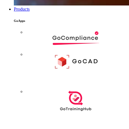
Products
GoApps