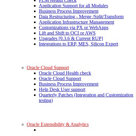
PLM Health Check
Application Support for all Modules
Business Process Improvement
Data Restructuring - Merge /Split/Transform
Application Infrastructure Management
Customizations via PX or WebApps
Lift and Shift to OCI or AWS
Upgrades [9.3.6 & Current RUP]
Integrations to ERP, MES, Silicon Expert
Oracle Cloud Support
Oracle Cloud Health check
Oracle Cloud Support
Business Process Improvement
Help Desk User support
Quarterly Patches (Integration and Customization
testing)
Oracle Extensibility & Analytics