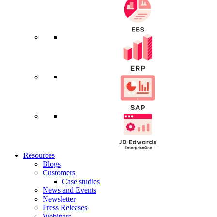
Resources
Blogs
Customers
Case studies
News and Events
Newsletter
Press Releases
Webinars