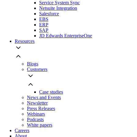
Service System Sync
Netsuite Integration
Salesforce
EBS
ERP
SAP
JD Edwards EnterpriseOne
Resources
Blogs
Customers
Case studies
News and Events
Newsletter
Press Releases
Webinars
Podcasts
White papers
Careers
About