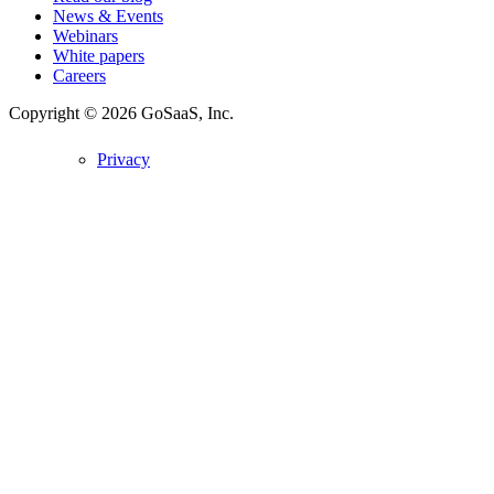
News & Events
Webinars
White papers
Careers
Copyright © 2026
GoSaaS, Inc.
Privacy