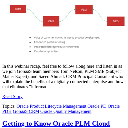
In this webinar recap, feel free to follow along here and listen in as
we join GoSaaS team members Tom Nelson, PLM SME (Subject
Matter Expert), and Saeed Ahmad, CRM Principal Consultant who
will explain the benefits of a digitally connected enterprise and how
that eliminates "informat …
Read Story
Topics:
Oracle Product Lifecycle Management
Oracle PD
Oracle
PDH
GoSaaS CRM
Oracle Quality Management
Getting to Know Oracle PLM Cloud