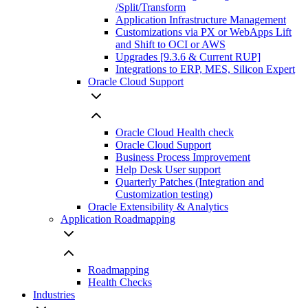
/Split/Transform
Application Infrastructure Management
Customizations via PX or WebApps Lift
and Shift to OCI or AWS
Upgrades [9.3.6 & Current RUP]
Integrations to ERP, MES, Silicon Expert
Oracle Cloud Support
Oracle Cloud Health check
Oracle Cloud Support
Business Process Improvement
Help Desk User support
Quarterly Patches (Integration and
Customization testing)
Oracle Extensibility & Analytics
Application Roadmapping
Roadmapping
Health Checks
Industries