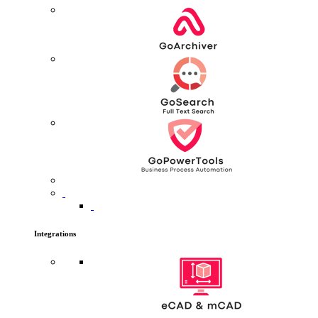
Integrations