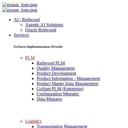
AI / Redwood
Agentic AI Solutions
Oracle Redwood
Services
GoStarts Implementations (Oracle)
PLM
Redwood PLM
Quality Management
Product Development
Product Information - Management
Product Master Data Management
GoStart PLM (Enterprise)
Configuration Migrator
Data Migrator
Logistics
Transportation Management