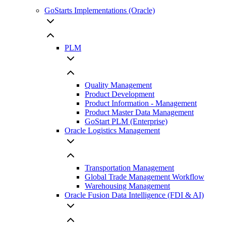
GoStarts Implementations (Oracle)
PLM
Quality Management
Product Development
Product Information - Management
Product Master Data Management
GoStart PLM (Enterprise)
Oracle Logistics Management
Transportation Management
Global Trade Management Workflow
Warehousing Management
Oracle Fusion Data Intelligence (FDI & AI)