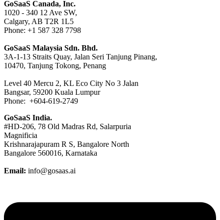
GoSaaS Canada, Inc.
1020 - 340 12 Ave SW,
Calgary, AB T2R 1L5
Phone: +1 587 328 7798
GoSaaS Malaysia Sdn. Bhd.
3A-1-13 Straits Quay, Jalan Seri Tanjung Pinang,
10470, Tanjung Tokong, Penang
Level 40 Mercu 2, KL Eco City No 3 Jalan
Bangsar, 59200 Kuala Lumpur
Phone: +604-619-2749
GoSaaS India.
#HD-206, 78 Old Madras Rd, Salarpuria
Magnificia
Krishnarajapuram R S, Bangalore North
Bangalore 560016, Karnataka
Email:
info@gosaas.ai