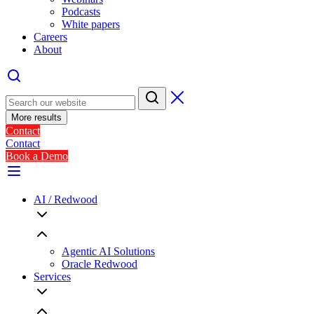
Podcasts
White papers
Careers
About
More results
Contact
Contact
Book a Demo
AI / Redwood
Agentic AI Solutions
Oracle Redwood
Services