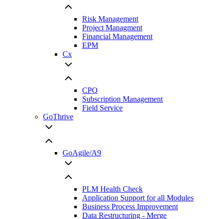
Risk Management
Project Managment
Financial Management
EPM
Cx
CPQ
Subscription Management
Field Service
GoThrive
GoAgile/A9
PLM Health Check
Application Support for all Modules
Business Process Improvement
Data Restructuring - Merge