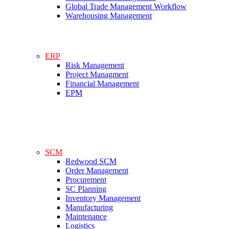
Global Trade Management Workflow
Warehousing Management
ERP
Risk Management
Project Managment
Financial Management
EPM
SCM
Redwood SCM
Order Management
Procurement
SC Planning
Inventory Management
Manufacturing
Maintenance
Logistics