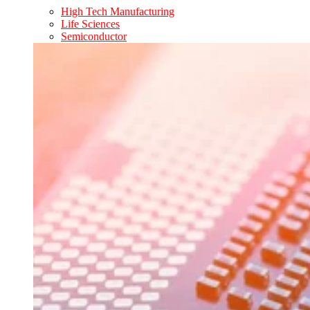
High Tech Manufacturing
Life Sciences
Semiconductor