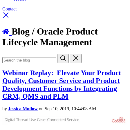
Contact
Blog
/ Oracle Product
Lifecycle Management
Webinar Replay: Elevate Your Product
Quality, Customer Service and Product
Development Functions by Integrating
CRM, QMS and PLM
by
Jessica Motlow
on Sep 10, 2019, 10:44:08 AM