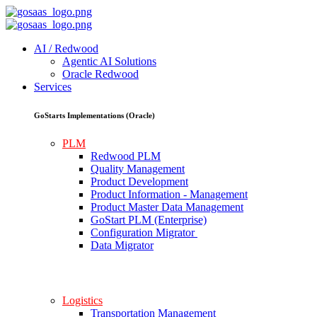
AI / Redwood
Agentic AI Solutions
Oracle Redwood
Services
GoStarts Implementations (Oracle)
PLM
Redwood PLM
Quality Management
Product Development
Product Information - Management
Product Master Data Management
GoStart PLM (Enterprise)
Configuration Migrator
Data Migrator
Logistics
Transportation Management