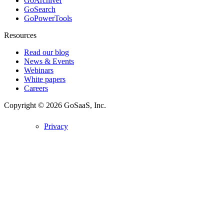
GoArchiver
GoSearch
GoPowerTools
Resources
Read our blog
News & Events
Webinars
White papers
Careers
Copyright © 2026
GoSaaS, Inc.
Privacy