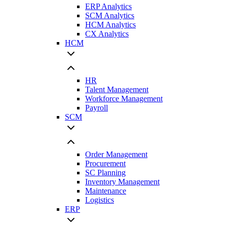
ERP Analytics
SCM Analytics
HCM Analytics
CX Analytics
HCM
HR
Talent Management
Workforce Management
Payroll
SCM
Order Management
Procurement
SC Planning
Inventory Management
Maintenance
Logistics
ERP