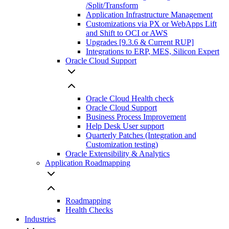
/Split/Transform
Application Infrastructure Management
Customizations via PX or WebApps Lift
and Shift to OCI or AWS
Upgrades [9.3.6 & Current RUP]
Integrations to ERP, MES, Silicon Expert
Oracle Cloud Support
Oracle Cloud Health check
Oracle Cloud Support
Business Process Improvement
Help Desk User support
Quarterly Patches (Integration and
Customization testing)
Oracle Extensibility & Analytics
Application Roadmapping
Roadmapping
Health Checks
Industries