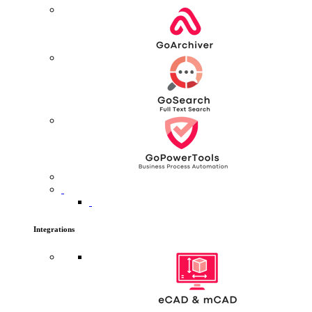
Integrations