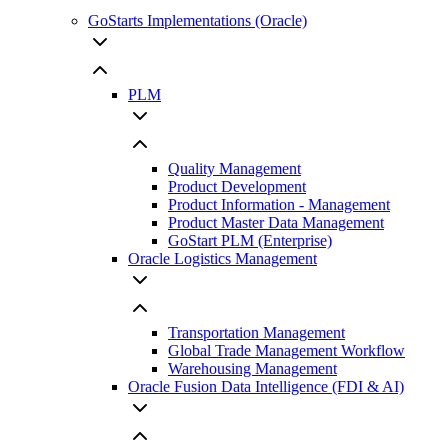
GoStarts Implementations (Oracle)
PLM
Quality Management
Product Development
Product Information - Management
Product Master Data Management
GoStart PLM (Enterprise)
Oracle Logistics Management
Transportation Management
Global Trade Management Workflow
Warehousing Management
Oracle Fusion Data Intelligence (FDI & AI)