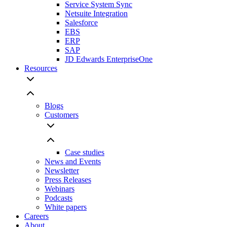
Service System Sync
Netsuite Integration
Salesforce
EBS
ERP
SAP
JD Edwards EnterpriseOne
Resources
Blogs
Customers
Case studies
News and Events
Newsletter
Press Releases
Webinars
Podcasts
White papers
Careers
About