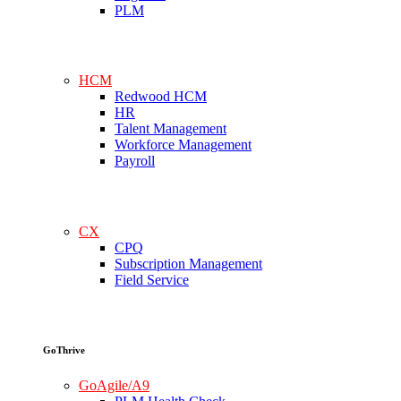
PLM
HCM
Redwood HCM
HR
Talent Management
Workforce Management
Payroll
CX
CPQ
Subscription Management
Field Service
GoThrive
GoAgile/A9