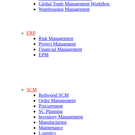
Global Trade Management Workflow
Warehousing Management
ERP
Risk Management
Project Managment
Financial Management
EPM
SCM
Redwood SCM
Order Management
Procurement
SC Planning
Inventory Management
Manufacturing
Maintenance
Logistics