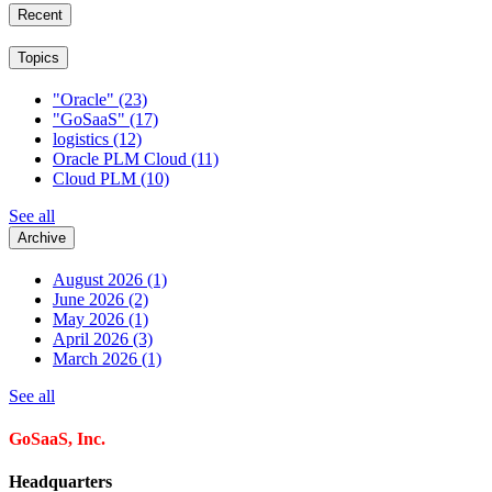
Recent
Topics
"Oracle"
(23)
"GoSaaS"
(17)
logistics
(12)
Oracle PLM Cloud
(11)
Cloud PLM
(10)
See all
Archive
August 2026
(1)
June 2026
(2)
May 2026
(1)
April 2026
(3)
March 2026
(1)
See all
GoSaaS, Inc.
Headquarters