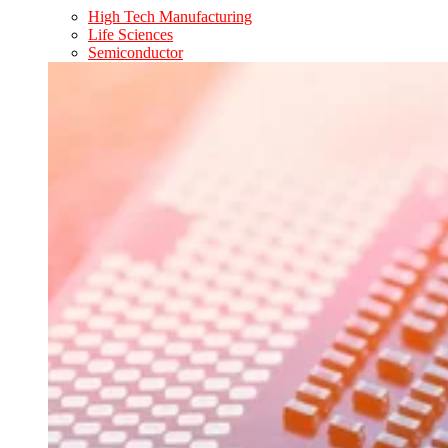
High Tech Manufacturing
Life Sciences
Semiconductor