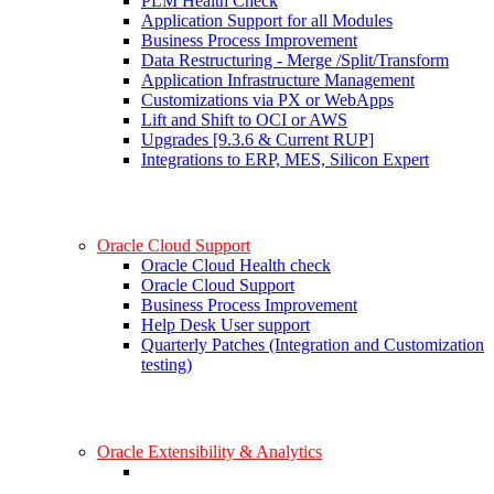
PLM Health Check
Application Support for all Modules
Business Process Improvement
Data Restructuring - Merge /Split/Transform
Application Infrastructure Management
Customizations via PX or WebApps
Lift and Shift to OCI or AWS
Upgrades [9.3.6 & Current RUP]
Integrations to ERP, MES, Silicon Expert
Oracle Cloud Support
Oracle Cloud Health check
Oracle Cloud Support
Business Process Improvement
Help Desk User support
Quarterly Patches (Integration and Customization
testing)
Oracle Extensibility & Analytics