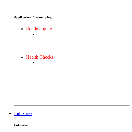
Application Roadmapping
Roadmapping
Health Checks
Industries
Industries