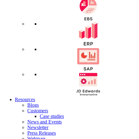
Resources
Blogs
Customers
Case studies
News and Events
Newsletter
Press Releases
Webinars