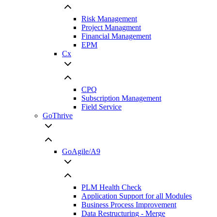
Risk Management
Project Managment
Financial Management
EPM
Cx
CPQ
Subscription Management
Field Service
GoThrive
GoAgile/A9
PLM Health Check
Application Support for all Modules
Business Process Improvement
Data Restructuring - Merge