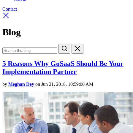
Contact
Blog
5 Reasons Why GoSaaS Should Be Your
Implementation Partner
by
Meghan Dey
on Jun 21, 2018, 10:59:00 AM