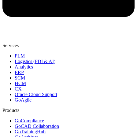
Services
PLM
Logistics (FDI & AI)
Analytics
ERP
SCM
HCM
CX
Oracle Cloud Support
GoAgile
Products
GoCompliance
GoCAD Collaboration
GoTrainingHub