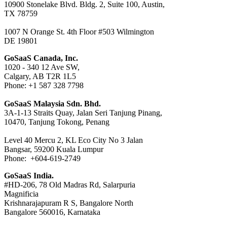
10900 Stonelake Blvd. Bldg. 2, Suite 100, Austin,
TX 78759
1007 N Orange St. 4th Floor #503 Wilmington
DE 19801
GoSaaS Canada, Inc.
1020 - 340 12 Ave SW,
Calgary, AB T2R 1L5
Phone: +1 587 328 7798
GoSaaS Malaysia Sdn. Bhd.
3A-1-13 Straits Quay, Jalan Seri Tanjung Pinang,
10470, Tanjung Tokong, Penang
Level 40 Mercu 2, KL Eco City No 3 Jalan
Bangsar, 59200 Kuala Lumpur
Phone: +604-619-2749
GoSaaS India.
#HD-206, 78 Old Madras Rd, Salarpuria
Magnificia
Krishnarajapuram R S, Bangalore North
Bangalore 560016, Karnataka