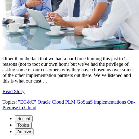
Other than the fact that we had a hard time limiting this just to 5
reasons (not to toot our own horn) but we've had the privilege of
asking some of our customers why they have chosen us over some
of the other implementation partners out there. We’ve listened and
this is what our cust …
Read Story
Topics:
"EG&C"
Oracle Cloud PLM
GoSaaS implementations
On-
Premise to Cloud
Recent
Topics
Archive