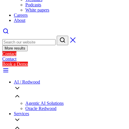
Podcasts
White papers
Careers
About
More results
Contact
Contact
Book a Demo
AI / Redwood
Agentic AI Solutions
Oracle Redwood
Services