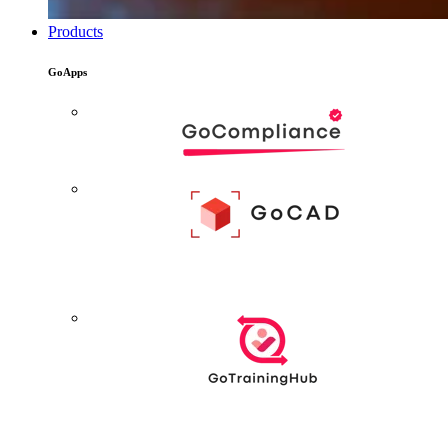
Products
GoApps