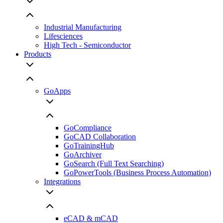
Industrial Manufacturing
Lifesciences
High Tech - Semiconductor
Products
GoApps
GoCompliance
GoCAD Collaboration
GoTrainingHub
GoArchiver
GoSearch (Full Text Searching)
GoPowerTools (Business Process Automation)
Integrations
eCAD & mCAD