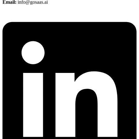
Email:
info@gosaas.ai