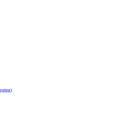
esting)