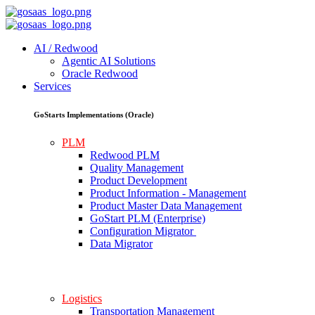
AI / Redwood
Agentic AI Solutions
Oracle Redwood
Services
GoStarts Implementations (Oracle)
PLM
Redwood PLM
Quality Management
Product Development
Product Information - Management
Product Master Data Management
GoStart PLM (Enterprise)
Configuration Migrator
Data Migrator
Logistics
Transportation Management