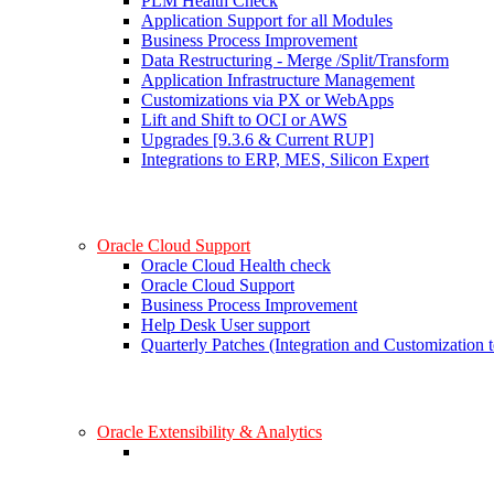
PLM Health Check
Application Support for all Modules
Business Process Improvement
Data Restructuring - Merge /Split/Transform
Application Infrastructure Management
Customizations via PX or WebApps
Lift and Shift to OCI or AWS
Upgrades [9.3.6 & Current RUP]
Integrations to ERP, MES, Silicon Expert
Oracle Cloud Support
Oracle Cloud Health check
Oracle Cloud Support
Business Process Improvement
Help Desk User support
Quarterly Patches (Integration and Customization t
Oracle Extensibility & Analytics