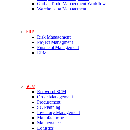
Global Trade Management Workflow
Warehousing Management
ERP
Risk Management
Project Managment
Financial Management
EPM
SCM
Redwood SCM
Order Management
Procurement
SC Planning
Inventory Management
Manufacturing
Maintenance
Logistics