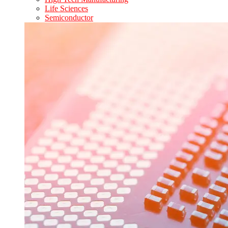
Life Sciences
Semiconductor