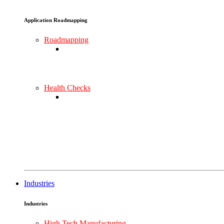
Application Roadmapping
Roadmapping
Health Checks
Industries
Industries
High Tech Manufacturing