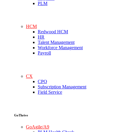
PLM
HCM
Redwood HCM
HR
Talent Management
Workforce Management
Payroll
CX
CPQ
Subscription Management
Field Service
GoThrive
GoAgile/A9