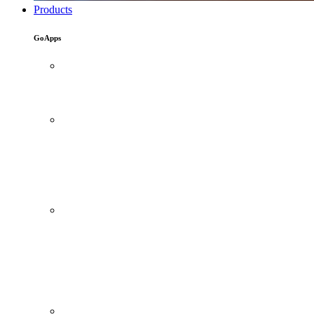
Products
GoApps