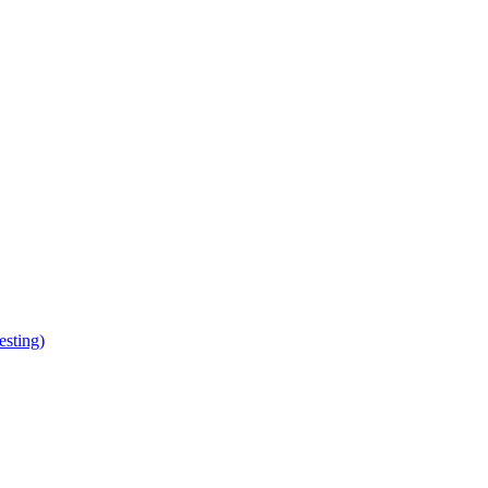
esting)