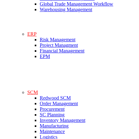
Global Trade Management Workflow
Warehousing Management
ERP
Risk Management
Project Managment
Financial Management
EPM
SCM
Redwood SCM
Order Management
Procurement
SC Planning
Inventory Management
Manufacturing
Maintenance
Logistics