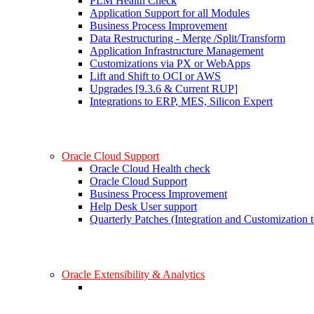
PLM Health Check
Application Support for all Modules
Business Process Improvement
Data Restructuring - Merge /Split/Transform
Application Infrastructure Management
Customizations via PX or WebApps
Lift and Shift to OCI or AWS
Upgrades [9.3.6 & Current RUP]
Integrations to ERP, MES, Silicon Expert
Oracle Cloud Support
Oracle Cloud Health check
Oracle Cloud Support
Business Process Improvement
Help Desk User support
Quarterly Patches (Integration and Customization t
Oracle Extensibility & Analytics