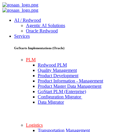
AI / Redwood
Agentic AI Solutions
Oracle Redwood
Services
GoStarts Implementations (Oracle)
PLM
Redwood PLM
Quality Management
Product Development
Product Information - Management
Product Master Data Management
GoStart PLM (Enterprise)
Configuration Migrator
Data Migrator
Logistics
Transportation Management