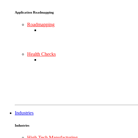
Application Roadmapping
Roadmapping
Health Checks
Industries
Industries
High Tech Manufacturing