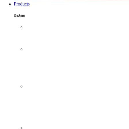
Products
GoApps