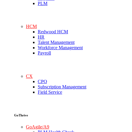
PLM
HCM
Redwood HCM
HR
Talent Management
Workforce Management
Payroll
CX
CPQ
Subscription Management
Field Service
GoThrive
GoAgile/A9