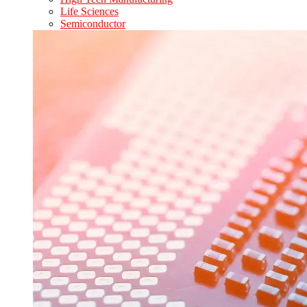
Life Sciences
Semiconductor