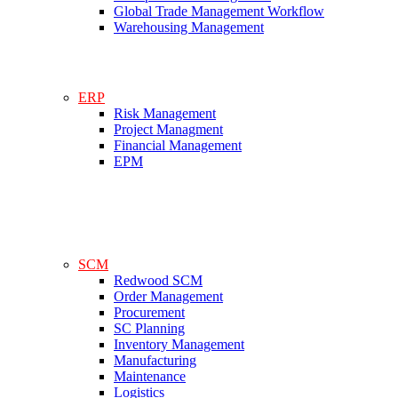
Global Trade Management Workflow
Warehousing Management
ERP
Risk Management
Project Managment
Financial Management
EPM
SCM
Redwood SCM
Order Management
Procurement
SC Planning
Inventory Management
Manufacturing
Maintenance
Logistics