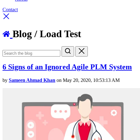
Contact
Blog
/ Load Test
6 Signs of an Ignored Agile PLM System
by
Sameen Ahmad Khan
on May 20, 2020, 10:53:13 AM