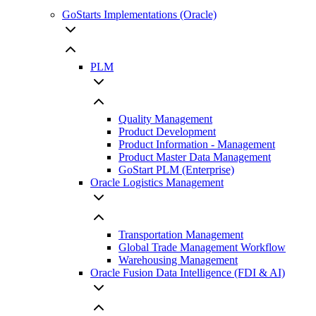
GoStarts Implementations (Oracle)
PLM
Quality Management
Product Development
Product Information - Management
Product Master Data Management
GoStart PLM (Enterprise)
Oracle Logistics Management
Transportation Management
Global Trade Management Workflow
Warehousing Management
Oracle Fusion Data Intelligence (FDI & AI)