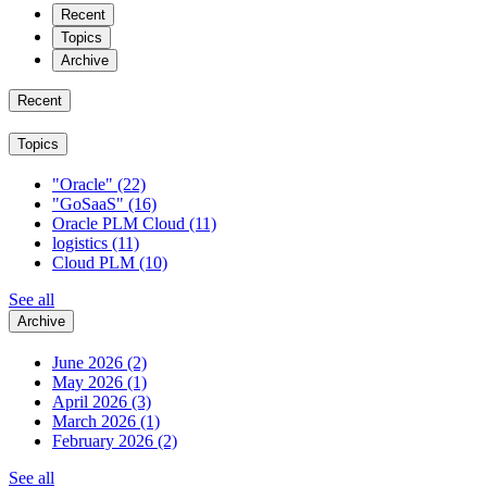
Recent
Topics
Archive
Recent
Topics
"Oracle"
(22)
"GoSaaS"
(16)
Oracle PLM Cloud
(11)
logistics
(11)
Cloud PLM
(10)
See all
Archive
June 2026
(2)
May 2026
(1)
April 2026
(3)
March 2026
(1)
February 2026
(2)
See all