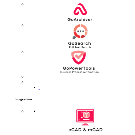
Integrations