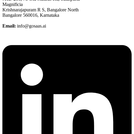
Magnificia
Krishnarajapuram R S, Bangalore North
Bangalore 560016, Karnataka
Email:
info@gosaas.ai