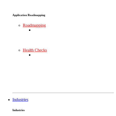
Application Roadmapping
Roadmapping
Health Checks
Industries
Industries