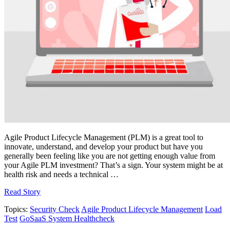
Agile Product Lifecycle Management (PLM) is a great tool to
innovate, understand, and develop your product but have you
generally been feeling like you are not getting enough value from
your Agile PLM investment? That’s a sign. Your system might be at
health risk and needs a technical …
Read Story
Topics:
Security Check
Agile Product Lifecycle Management
Load
Test
GoSaaS System Healthcheck