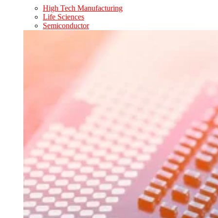
High Tech Manufacturing
Life Sciences
Semiconductor