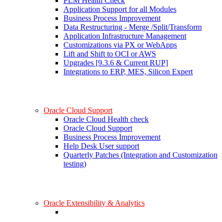
PLM Health Check
Application Support for all Modules
Business Process Improvement
Data Restructuring - Merge /Split/Transform
Application Infrastructure Management
Customizations via PX or WebApps
Lift and Shift to OCI or AWS
Upgrades [9.3.6 & Current RUP]
Integrations to ERP, MES, Silicon Expert
Oracle Cloud Support
Oracle Cloud Health check
Oracle Cloud Support
Business Process Improvement
Help Desk User support
Quarterly Patches (Integration and Customization
testing)
Oracle Extensibility & Analytics