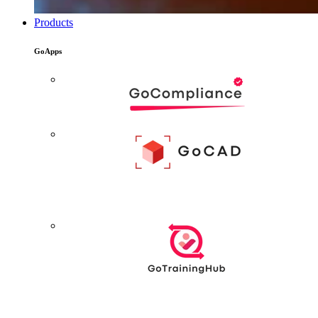
Products
GoApps