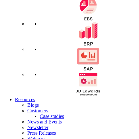
Resources
Blogs
Customers
Case studies
News and Events
Newsletter
Press Releases
Webinars