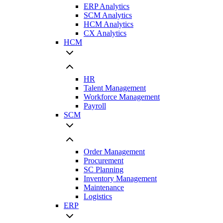
ERP Analytics
SCM Analytics
HCM Analytics
CX Analytics
HCM
HR
Talent Management
Workforce Management
Payroll
SCM
Order Management
Procurement
SC Planning
Inventory Management
Maintenance
Logistics
ERP