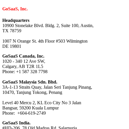
GoSaaS, Inc.
Headquarters
10900 Stonelake Blvd. Bldg. 2, Suite 100, Austin,
TX 78759
1007 N Orange St. 4th Floor #503 Wilmington
DE 19801
GoSaaS Canada, Inc.
1020 - 340 12 Ave SW,
Calgary, AB T2R 1L5
Phone: +1 587 328 7798
GoSaaS Malaysia Sdn. Bhd.
3A-1-13 Straits Quay, Jalan Seri Tanjung Pinang,
10470, Tanjung Tokong, Penang
Level 40 Mercu 2, KL Eco City No 3 Jalan
Bangsar, 59200 Kuala Lumpur
Phone: +604-619-2749
GoSaaS India.
#HD-206, 78 Old Madras Rd, Salarpuria