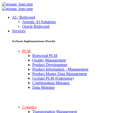
AI / Redwood
Agentic AI Solutions
Oracle Redwood
Services
GoStarts Implementations (Oracle)
PLM
Redwood PLM
Quality Management
Product Development
Product Information - Management
Product Master Data Management
GoStart PLM (Enterprise)
Configuration Migrator
Data Migrator
Logistics
Transportation Management