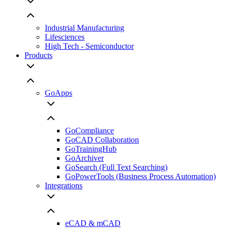
Industrial Manufacturing
Lifesciences
High Tech - Semiconductor
Products
GoApps
GoCompliance
GoCAD Collaboration
GoTrainingHub
GoArchiver
GoSearch (Full Text Searching)
GoPowerTools (Business Process Automation)
Integrations
eCAD & mCAD