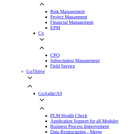
Risk Management
Project Managment
Financial Management
EPM
Cx
CPQ
Subscription Management
Field Service
GoThrive
GoAgile/A9
PLM Health Check
Application Support for all Modules
Business Process Improvement
Data Restructuring - Merge