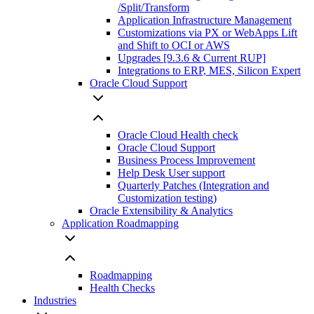
/Split/Transform
Application Infrastructure Management
Customizations via PX or WebApps Lift
and Shift to OCI or AWS
Upgrades [9.3.6 & Current RUP]
Integrations to ERP, MES, Silicon Expert
Oracle Cloud Support
Oracle Cloud Health check
Oracle Cloud Support
Business Process Improvement
Help Desk User support
Quarterly Patches (Integration and
Customization testing)
Oracle Extensibility & Analytics
Application Roadmapping
Roadmapping
Health Checks
Industries