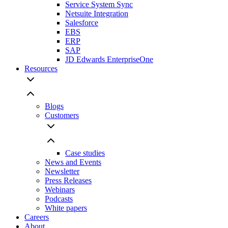
Service System Sync
Netsuite Integration
Salesforce
EBS
ERP
SAP
JD Edwards EnterpriseOne
Resources
Blogs
Customers
Case studies
News and Events
Newsletter
Press Releases
Webinars
Podcasts
White papers
Careers
About