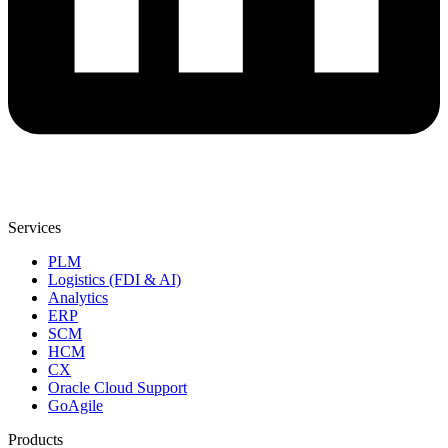
Services
PLM
Logistics (FDI & AI)
Analytics
ERP
SCM
HCM
CX
Oracle Cloud Support
GoAgile
Products