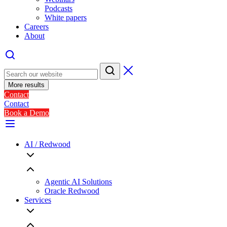
Podcasts
White papers
Careers
About
More results
Contact
Contact
Book a Demo
AI / Redwood
Agentic AI Solutions
Oracle Redwood
Services