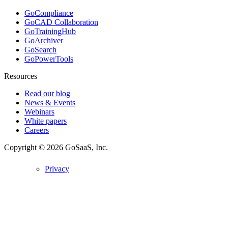
GoCompliance
GoCAD Collaboration
GoTrainingHub
GoArchiver
GoSearch
GoPowerTools
Resources
Read our blog
News & Events
Webinars
White papers
Careers
Copyright © 2026
GoSaaS, Inc.
Privacy