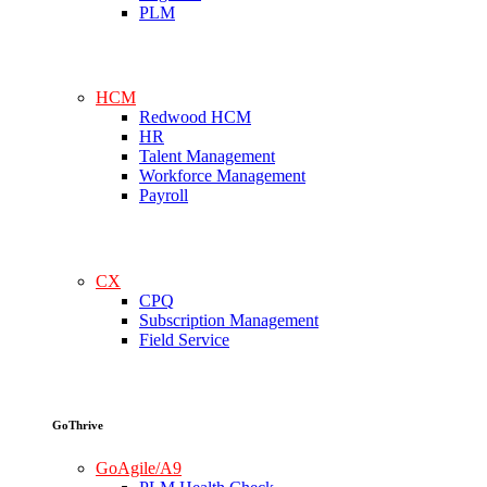
PLM
HCM
Redwood HCM
HR
Talent Management
Workforce Management
Payroll
CX
CPQ
Subscription Management
Field Service
GoThrive
GoAgile/A9