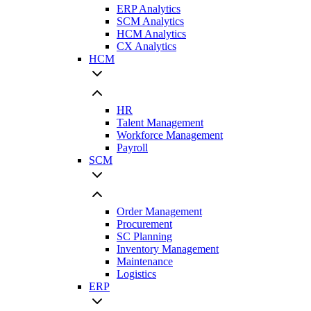
ERP Analytics
SCM Analytics
HCM Analytics
CX Analytics
HCM
HR
Talent Management
Workforce Management
Payroll
SCM
Order Management
Procurement
SC Planning
Inventory Management
Maintenance
Logistics
ERP