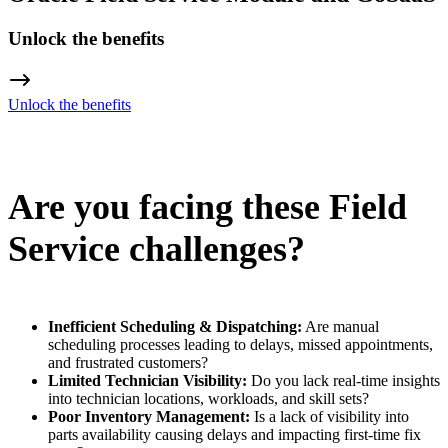
Unlock the benefits
Unlock the benefits
Are you facing these Field
Service challenges?
Inefficient Scheduling & Dispatching:
Are manual
scheduling processes leading to delays, missed appointments,
and frustrated customers?
Limited Technician Visibility:
Do you lack real-time insights
into technician locations, workloads, and skill sets?
Poor Inventory Management:
Is a lack of visibility into
parts availability causing delays and impacting first-time fix