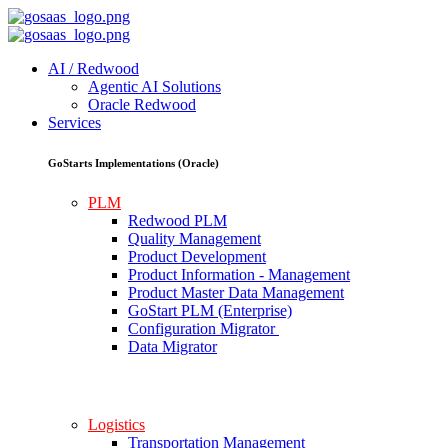
AI / Redwood
Agentic AI Solutions
Oracle Redwood
Services
GoStarts Implementations (Oracle)
PLM
Redwood PLM
Quality Management
Product Development
Product Information - Management
Product Master Data Management
GoStart PLM (Enterprise)
Configuration Migrator
Data Migrator
Logistics
Transportation Management