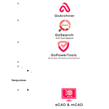
Integrations