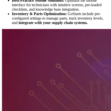
Best-Practice Mobile Solutions:
Optimize the mobile
interface for technicians with intuitive screens, pre-loaded
checklists, and knowledge base integration.
Inventory & Parts Optimization:
GoStarts include pre-
configured settings to manage parts, track inventory levels,
and
integrate with your supply chain systems.