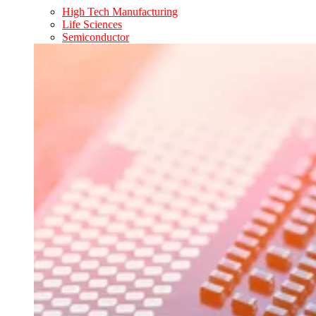
High Tech Manufacturing
Life Sciences
Semiconductor