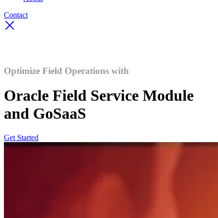
Contact
Optimize Field Operations with
Oracle Field Service Module
and GoSaaS
Get Started