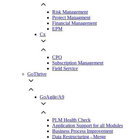
Risk Management
Project Managment
Financial Management
EPM
Cx
CPQ
Subscription Management
Field Service
GoThrive
GoAgile/A9
PLM Health Check
Application Support for all Modules
Business Process Improvement
Data Restructuring - Merge