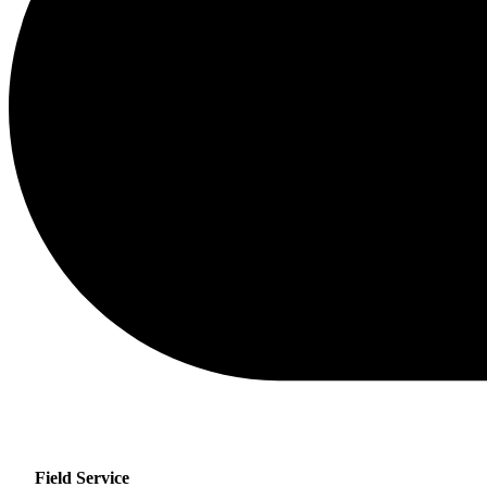
Field Service