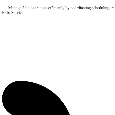
Manage field operations efficiently by coordinating scheduling, res
Field Service