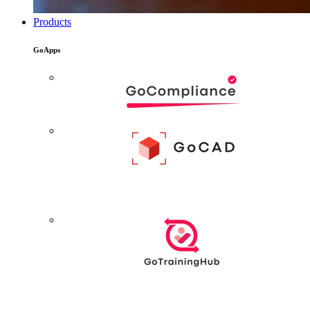
Products
GoApps