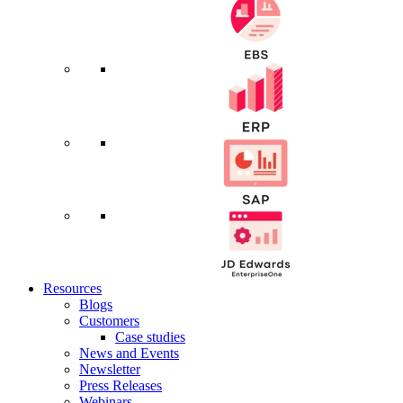
Resources
Blogs
Customers
Case studies
News and Events
Newsletter
Press Releases
Webinars