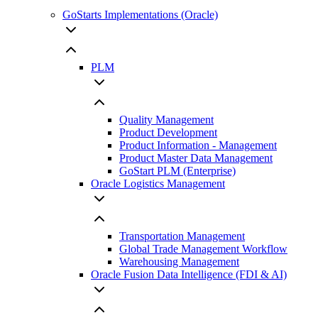
GoStarts Implementations (Oracle)
PLM
Quality Management
Product Development
Product Information - Management
Product Master Data Management
GoStart PLM (Enterprise)
Oracle Logistics Management
Transportation Management
Global Trade Management Workflow
Warehousing Management
Oracle Fusion Data Intelligence (FDI & AI)