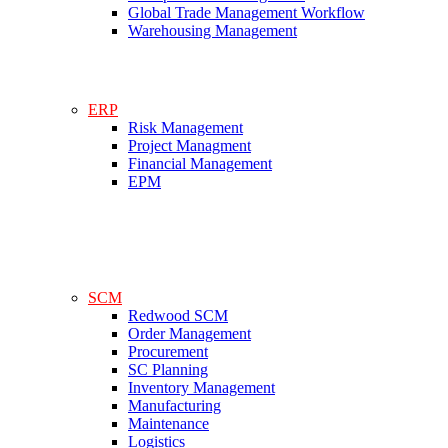
Global Trade Management Workflow
Warehousing Management
ERP
Risk Management
Project Managment
Financial Management
EPM
SCM
Redwood SCM
Order Management
Procurement
SC Planning
Inventory Management
Manufacturing
Maintenance
Logistics