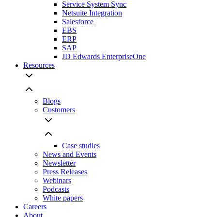
Service System Sync
Netsuite Integration
Salesforce
EBS
ERP
SAP
JD Edwards EnterpriseOne
Resources
Blogs
Customers
Case studies
News and Events
Newsletter
Press Releases
Webinars
Podcasts
White papers
Careers
About