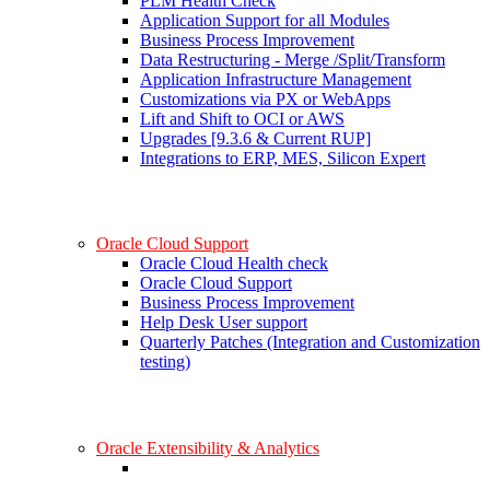
PLM Health Check
Application Support for all Modules
Business Process Improvement
Data Restructuring - Merge /Split/Transform
Application Infrastructure Management
Customizations via PX or WebApps
Lift and Shift to OCI or AWS
Upgrades [9.3.6 & Current RUP]
Integrations to ERP, MES, Silicon Expert
Oracle Cloud Support
Oracle Cloud Health check
Oracle Cloud Support
Business Process Improvement
Help Desk User support
Quarterly Patches (Integration and Customization
testing)
Oracle Extensibility & Analytics