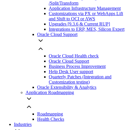
/Split/Transform
Application Infrastructure Management
Customizations via PX or WebApps Lift
and Shift to OCI or AWS
Upgrades [9.3.6 & Current RUP]
Integrations to ERP, MES, Silicon Expert
Oracle Cloud Support
Oracle Cloud Health check
Oracle Cloud Support
Business Process Improvement
Help Desk User support
Quarterly Patches (Integration and
Customization testing)
Oracle Extensibility & Analytics
Application Roadmapping
Roadmapping
Health Checks
Industries