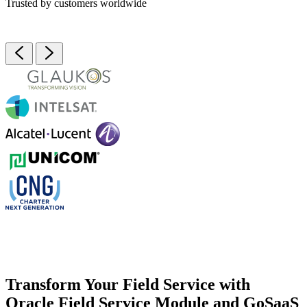
Trusted by customers worldwide
Transform Your Field Service with
Oracle Field Service Module and GoSaaS