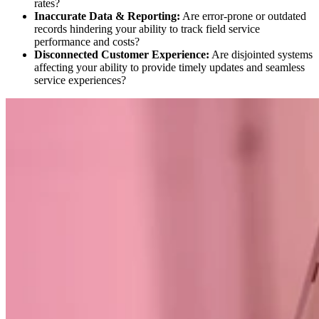
rates?
Inaccurate Data & Reporting:
Are error-prone or outdated
records hindering your ability to track field service
performance and costs?
Disconnected Customer Experience:
Are disjointed systems
affecting your ability to provide timely updates and seamless
service experiences?