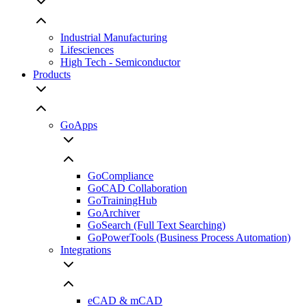
Industrial Manufacturing
Lifesciences
High Tech - Semiconductor
Products
GoApps
GoCompliance
GoCAD Collaboration
GoTrainingHub
GoArchiver
GoSearch (Full Text Searching)
GoPowerTools (Business Process Automation)
Integrations
eCAD & mCAD