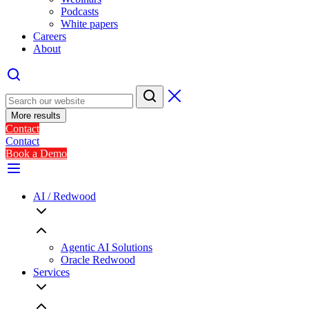
Podcasts
White papers
Careers
About
More results
Contact
Contact
Book a Demo
AI / Redwood
Agentic AI Solutions
Oracle Redwood
Services