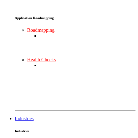
Application Roadmapping
Roadmapping
Health Checks
Industries
Industries