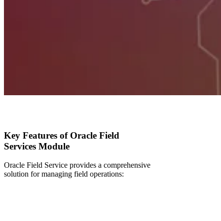
Key Features of Oracle Field
Services Module
Oracle Field Service provides a comprehensive
solution for managing field operations: