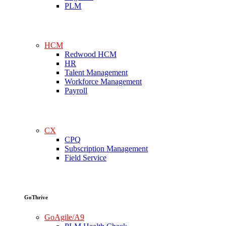
PLM
HCM
Redwood HCM
HR
Talent Management
Workforce Management
Payroll
CX
CPQ
Subscription Management
Field Service
GoThrive
GoAgile/A9