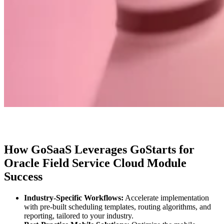
How GoSaaS Leverages GoStarts for
Oracle Field Service Cloud Module
Success
Industry-Specific Workflows:
Accelerate implementation
with pre-built scheduling templates, routing algorithms, and
reporting, tailored to your industry.