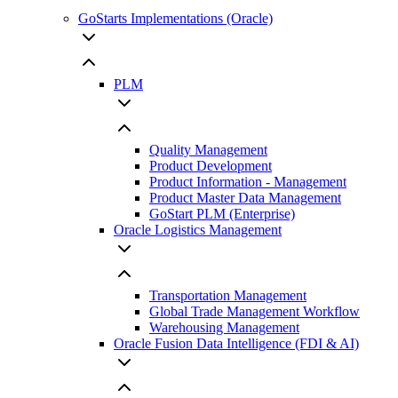
GoStarts Implementations (Oracle)
PLM
Quality Management
Product Development
Product Information - Management
Product Master Data Management
GoStart PLM (Enterprise)
Oracle Logistics Management
Transportation Management
Global Trade Management Workflow
Warehousing Management
Oracle Fusion Data Intelligence (FDI & AI)