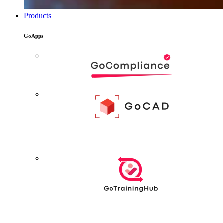
Products
GoApps