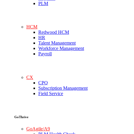
PLM
HCM
Redwood HCM
HR
Talent Management
Workforce Management
Payroll
CX
CPQ
Subscription Management
Field Service
GoThrive
GoAgile/A9