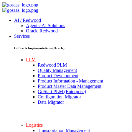
AI / Redwood
Agentic AI Solutions
Oracle Redwood
Services
GoStarts Implementations (Oracle)
PLM
Redwood PLM
Quality Management
Product Development
Product Information - Management
Product Master Data Management
GoStart PLM (Enterprise)
Configuration Migrator
Data Migrator
Logistics
Transportation Management