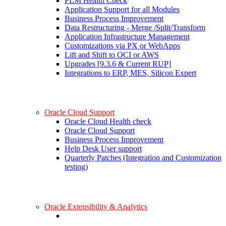
PLM Health Check
Application Support for all Modules
Business Process Improvement
Data Restructuring - Merge /Split/Transform
Application Infrastructure Management
Customizations via PX or WebApps
Lift and Shift to OCI or AWS
Upgrades [9.3.6 & Current RUP]
Integrations to ERP, MES, Silicon Expert
Oracle Cloud Support
Oracle Cloud Health check
Oracle Cloud Support
Business Process Improvement
Help Desk User support
Quarterly Patches (Integration and Customization
testing)
Oracle Extensibility & Analytics