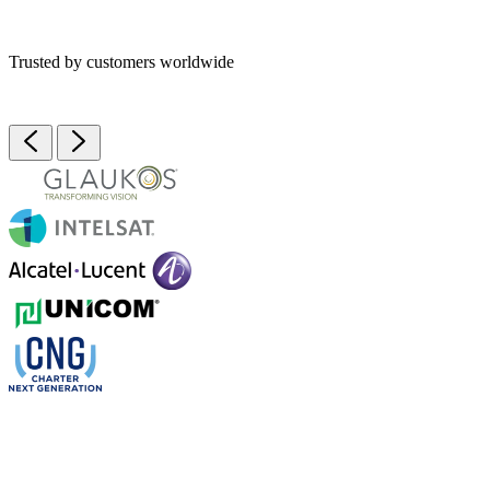
Trusted by customers worldwide