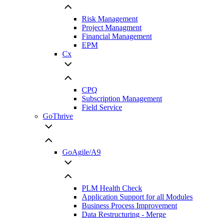
Risk Management
Project Managment
Financial Management
EPM
Cx
CPQ
Subscription Management
Field Service
GoThrive
GoAgile/A9
PLM Health Check
Application Support for all Modules
Business Process Improvement
Data Restructuring - Merge