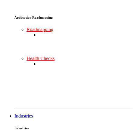
Application Roadmapping
Roadmapping
Health Checks
Industries
Industries