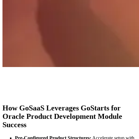
How GoSaaS Leverages GoStarts for
Oracle Product Development Module
Success
Pre-Configured Product Structures:
Accelerate setup with