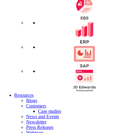
Resources
Blogs
Customers
Case studies
News and Events
Newsletter
Press Releases
Webinars