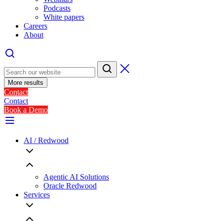
Podcasts
White papers
Careers
About
More results
Contact
Contact
Book a Demo
AI / Redwood
Agentic AI Solutions
Oracle Redwood
Services