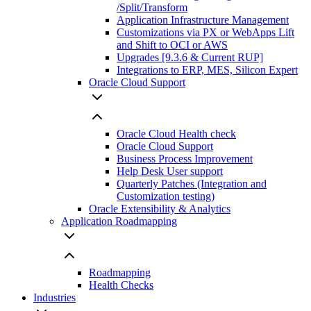
/Split/Transform
Application Infrastructure Management
Customizations via PX or WebApps Lift
and Shift to OCI or AWS
Upgrades [9.3.6 & Current RUP]
Integrations to ERP, MES, Silicon Expert
Oracle Cloud Support
Oracle Cloud Health check
Oracle Cloud Support
Business Process Improvement
Help Desk User support
Quarterly Patches (Integration and
Customization testing)
Oracle Extensibility & Analytics
Application Roadmapping
Roadmapping
Health Checks
Industries