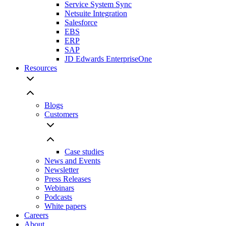
Service System Sync
Netsuite Integration
Salesforce
EBS
ERP
SAP
JD Edwards EnterpriseOne
Resources
Blogs
Customers
Case studies
News and Events
Newsletter
Press Releases
Webinars
Podcasts
White papers
Careers
About