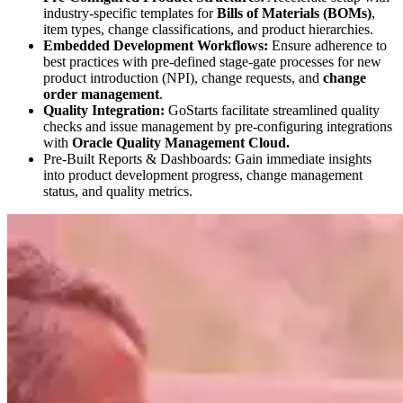
industry-specific templates for
Bills of Materials (BOMs)
,
item types, change classifications, and product hierarchies.
Embedded Development Workflows:
Ensure adherence to
best practices with pre-defined stage-gate processes for new
product introduction (NPI), change requests, and
change
order management
.
Quality Integration:
GoStarts facilitate streamlined quality
checks and issue management by pre-configuring integrations
with
Oracle Quality Management Cloud.
Pre-Built Reports & Dashboards: Gain immediate insights
into product development progress, change management
status, and quality metrics.