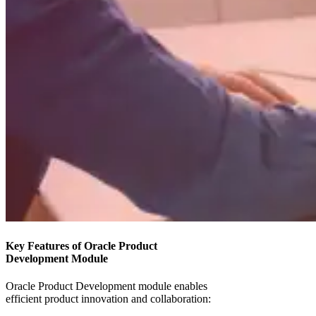
Key Features of Oracle Product
Development Module
Oracle Product Development module enables
efficient product innovation and collaboration: