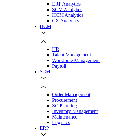
ERP Analytics
SCM Analytics
HCM Analytics
CX Analytics
HCM
HR
Talent Management
Workforce Management
Payroll
SCM
Order Management
Procurement
SC Planning
Inventory Management
Maintenance
Logistics
ERP