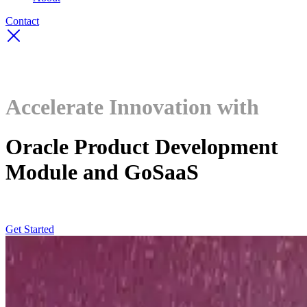
Contact
Accelerate Innovation with
Oracle Product Development
Module and GoSaaS
Get Started