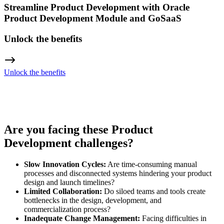
Streamline Product Development with Oracle
Product Development Module and GoSaaS
Unlock the benefits
Unlock the benefits
Are you facing these Product
Development challenges?
Slow Innovation Cycles:
Are time-consuming manual
processes and disconnected systems hindering your product
design and launch timelines?
Limited Collaboration:
Do siloed teams and tools create
bottlenecks in the design, development, and
commercialization process?
Inadequate Change Management:
Facing difficulties in