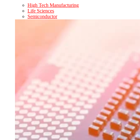
High Tech Manufacturing
Life Sciences
Semiconductor