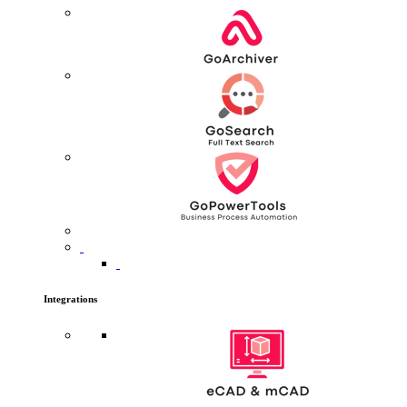
Integrations