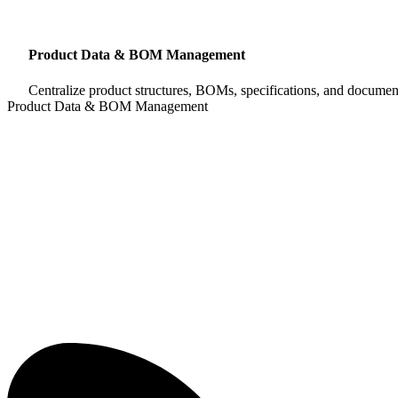
Product Data & BOM Management
Centralize product structures, BOMs, specifications, and document
Product Data & BOM Management