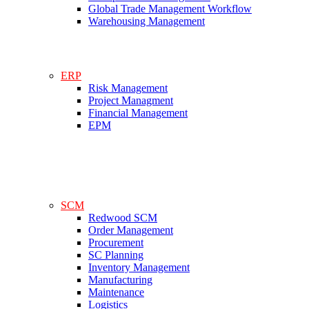
Global Trade Management Workflow
Warehousing Management
ERP
Risk Management
Project Managment
Financial Management
EPM
SCM
Redwood SCM
Order Management
Procurement
SC Planning
Inventory Management
Manufacturing
Maintenance
Logistics