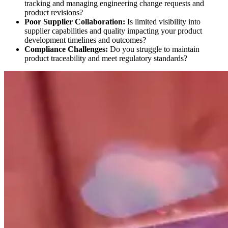
tracking and managing engineering change requests and
product revisions?
Poor Supplier Collaboration:
Is limited visibility into
supplier capabilities and quality impacting your product
development timelines and outcomes?
Compliance Challenges:
Do you struggle to maintain
product traceability and meet regulatory standards?