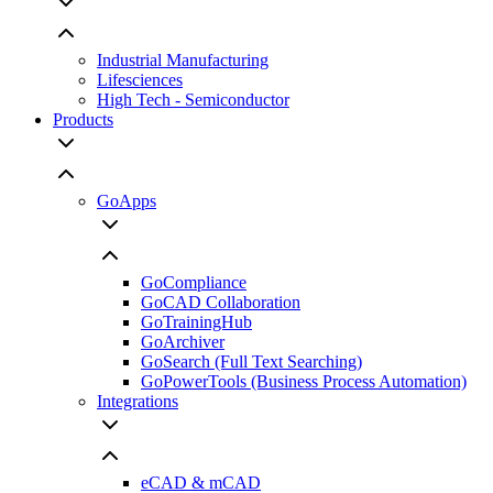
Industrial Manufacturing
Lifesciences
High Tech - Semiconductor
Products
GoApps
GoCompliance
GoCAD Collaboration
GoTrainingHub
GoArchiver
GoSearch (Full Text Searching)
GoPowerTools (Business Process Automation)
Integrations
eCAD & mCAD