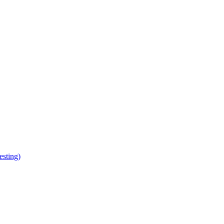
esting)