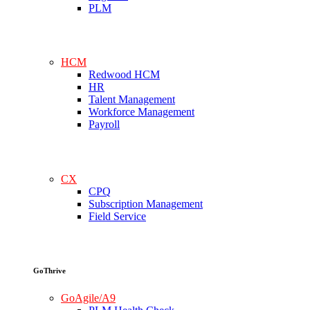
PLM
HCM
Redwood HCM
HR
Talent Management
Workforce Management
Payroll
CX
CPQ
Subscription Management
Field Service
GoThrive
GoAgile/A9