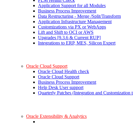
PLM Health Check
Application Support for all Modules
Business Process Improvement
Data Restructuring - Merge /Split/Transform
Application Infrastructure Management
Customizations via PX or WebApps
Lift and Shift to OCI or AWS
Upgrades [9.3.6 & Current RUP]
Integrations to ERP, MES, Silicon Expert
Oracle Cloud Support
Oracle Cloud Health check
Oracle Cloud Support
Business Process Improvement
Help Desk User support
Quarterly Patches (Integration and Customization t
Oracle Extensibility & Analytics