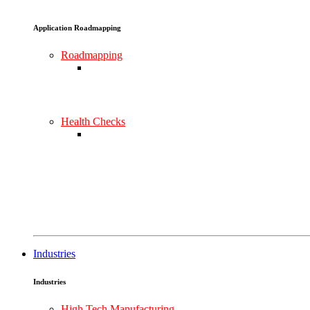
Application Roadmapping
Roadmapping
Health Checks
Industries
Industries
High Tech Manufacturing