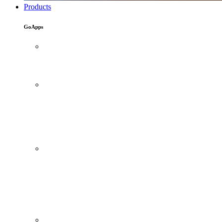
Products
GoApps