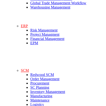
Global Trade Management Workflow
Warehousing Management
ERP
Risk Management
Project Managment
Financial Management
EPM
SCM
Redwood SCM
Order Management
Procurement
SC Planning
Inventory Management
Manufacturing
Maintenance
Logistics