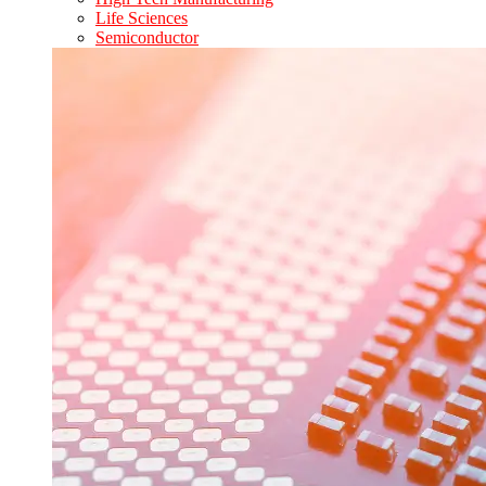
Life Sciences
Semiconductor