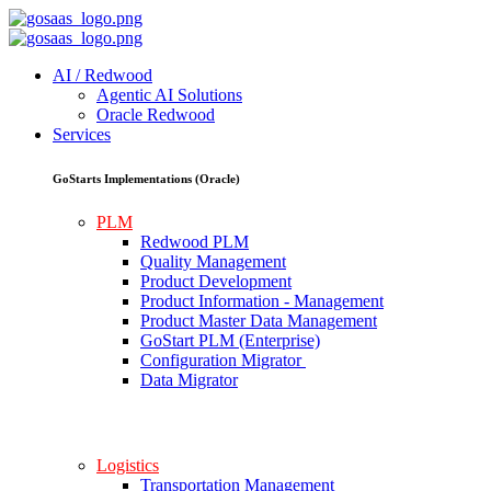
AI / Redwood
Agentic AI Solutions
Oracle Redwood
Services
GoStarts Implementations (Oracle)
PLM
Redwood PLM
Quality Management
Product Development
Product Information - Management
Product Master Data Management
GoStart PLM (Enterprise)
Configuration Migrator
Data Migrator
Logistics
Transportation Management