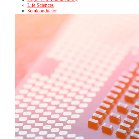
Life Sciences
Semiconductor