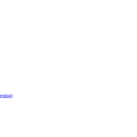
esting)