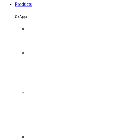
Products
GoApps