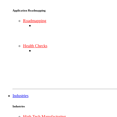
Application Roadmapping
Roadmapping
Health Checks
Industries
Industries
High Tech Manufacturing