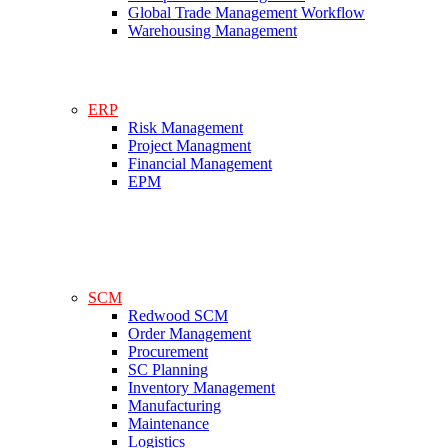
Global Trade Management Workflow
Warehousing Management
ERP
Risk Management
Project Managment
Financial Management
EPM
SCM
Redwood SCM
Order Management
Procurement
SC Planning
Inventory Management
Manufacturing
Maintenance
Logistics