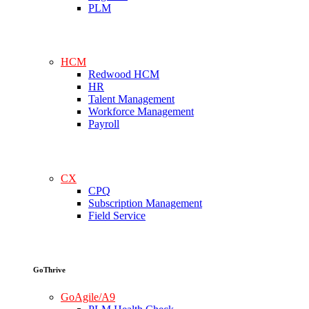
PLM
HCM
Redwood HCM
HR
Talent Management
Workforce Management
Payroll
CX
CPQ
Subscription Management
Field Service
GoThrive
GoAgile/A9