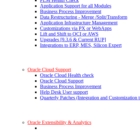
PLM Health Check
Application Support for all Modules
Business Process Improvement
Data Restructuring - Merge /Split/Transform
Application Infrastructure Management
Customizations via PX or WebApps
Lift and Shift to OCI or AWS
Upgrades [9.3.6 & Current RUP]
Integrations to ERP, MES, Silicon Expert
Oracle Cloud Support
Oracle Cloud Health check
Oracle Cloud Support
Business Process Improvement
Help Desk User support
Quarterly Patches (Integration and Customization t
Oracle Extensibility & Analytics