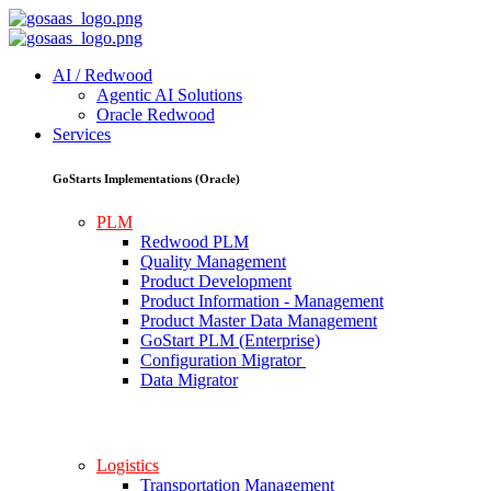
AI / Redwood
Agentic AI Solutions
Oracle Redwood
Services
GoStarts Implementations (Oracle)
PLM
Redwood PLM
Quality Management
Product Development
Product Information - Management
Product Master Data Management
GoStart PLM (Enterprise)
Configuration Migrator
Data Migrator
Logistics
Transportation Management