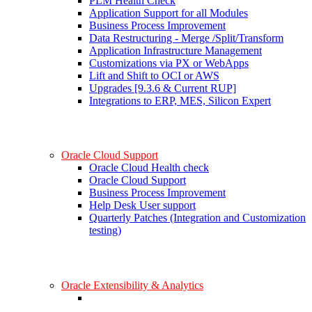
PLM Health Check
Application Support for all Modules
Business Process Improvement
Data Restructuring - Merge /Split/Transform
Application Infrastructure Management
Customizations via PX or WebApps
Lift and Shift to OCI or AWS
Upgrades [9.3.6 & Current RUP]
Integrations to ERP, MES, Silicon Expert
Oracle Cloud Support
Oracle Cloud Health check
Oracle Cloud Support
Business Process Improvement
Help Desk User support
Quarterly Patches (Integration and Customization
testing)
Oracle Extensibility & Analytics