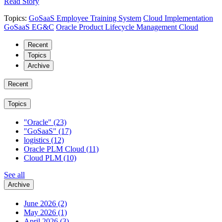
Read Story
Topics:
GoSaaS Employee Training System
Cloud Implementation
GoSaaS EG&C
Oracle Product Lifecycle Management Cloud
Recent
Topics
Archive
Recent
Topics
"Oracle"
(23)
"GoSaaS"
(17)
logistics
(12)
Oracle PLM Cloud
(11)
Cloud PLM
(10)
See all
Archive
June 2026
(2)
May 2026
(1)
April 2026
(3)