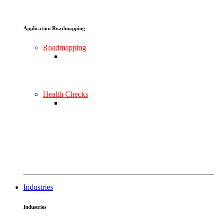
Application Roadmapping
Roadmapping
Health Checks
Industries
Industries