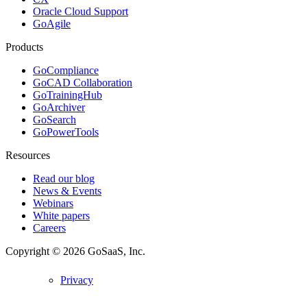
Oracle Cloud Support
GoAgile
Products
GoCompliance
GoCAD Collaboration
GoTrainingHub
GoArchiver
GoSearch
GoPowerTools
Resources
Read our blog
News & Events
Webinars
White papers
Careers
Copyright © 2026
GoSaaS, Inc.
Privacy