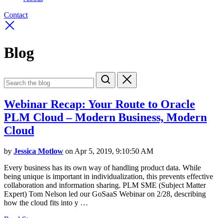
Contact
Blog
Webinar Recap: Your Route to Oracle
PLM Cloud – Modern Business, Modern
Cloud
by
Jessica Motlow
on Apr 5, 2019, 9:10:50 AM
Every business has its own way of handling product data. While
being unique is important in individualization, this prevents effective
collaboration and information sharing. PLM SME (Subject Matter
Expert) Tom Nelson led our GoSaaS Webinar on 2/28, describing
how the cloud fits into y …