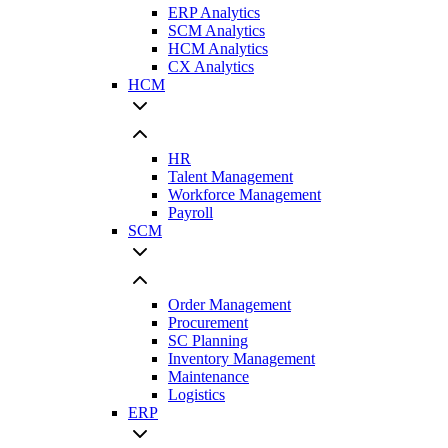
ERP Analytics
SCM Analytics
HCM Analytics
CX Analytics
HCM
HR
Talent Management
Workforce Management
Payroll
SCM
Order Management
Procurement
SC Planning
Inventory Management
Maintenance
Logistics
ERP