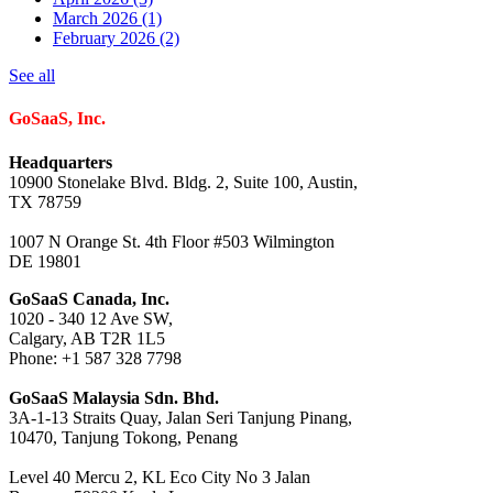
March 2026
(1)
February 2026
(2)
See all
GoSaaS, Inc.
Headquarters
10900 Stonelake Blvd. Bldg. 2, Suite 100, Austin,
TX 78759
1007 N Orange St. 4th Floor #503 Wilmington
DE 19801
GoSaaS Canada, Inc.
1020 - 340 12 Ave SW,
Calgary, AB T2R 1L5
Phone: +1 587 328 7798
GoSaaS Malaysia Sdn. Bhd.
3A-1-13 Straits Quay, Jalan Seri Tanjung Pinang,
10470, Tanjung Tokong, Penang
Level 40 Mercu 2, KL Eco City No 3 Jalan