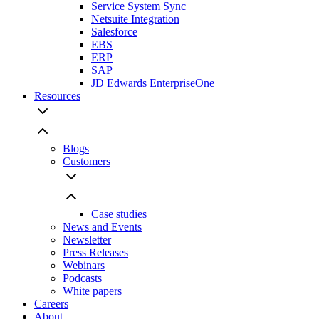
Service System Sync
Netsuite Integration
Salesforce
EBS
ERP
SAP
JD Edwards EnterpriseOne
Resources
Blogs
Customers
Case studies
News and Events
Newsletter
Press Releases
Webinars
Podcasts
White papers
Careers
About