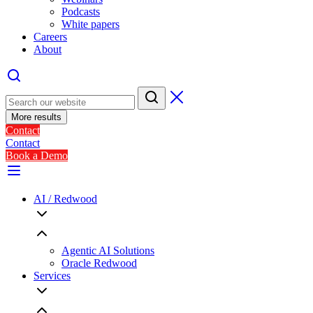
Podcasts
White papers
Careers
About
More results
Contact
Contact
Book a Demo
AI / Redwood
Agentic AI Solutions
Oracle Redwood
Services