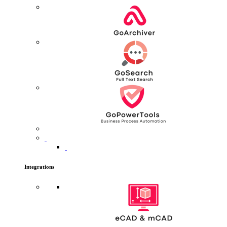
Integrations