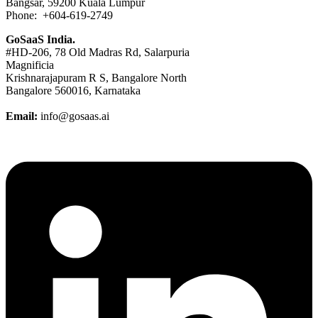
Bangsar, 59200 Kuala Lumpur
Phone: +604-619-2749
GoSaaS India.
#HD-206, 78 Old Madras Rd, Salarpuria
Magnificia
Krishnarajapuram R S, Bangalore North
Bangalore 560016, Karnataka
Email:
info@gosaas.ai