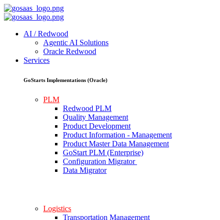
AI / Redwood
Agentic AI Solutions
Oracle Redwood
Services
GoStarts Implementations (Oracle)
PLM
Redwood PLM
Quality Management
Product Development
Product Information - Management
Product Master Data Management
GoStart PLM (Enterprise)
Configuration Migrator
Data Migrator
Logistics
Transportation Management