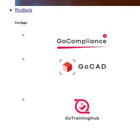
Products
GoApps