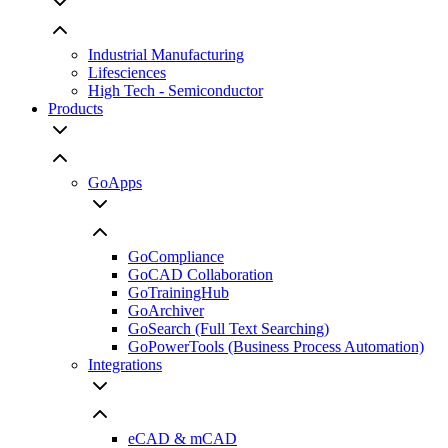
Industrial Manufacturing
Lifesciences
High Tech - Semiconductor
Products
GoApps
GoCompliance
GoCAD Collaboration
GoTrainingHub
GoArchiver
GoSearch (Full Text Searching)
GoPowerTools (Business Process Automation)
Integrations
eCAD & mCAD