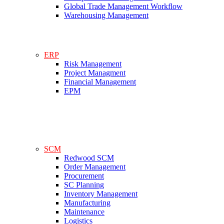
Global Trade Management Workflow
Warehousing Management
ERP
Risk Management
Project Managment
Financial Management
EPM
SCM
Redwood SCM
Order Management
Procurement
SC Planning
Inventory Management
Manufacturing
Maintenance
Logistics