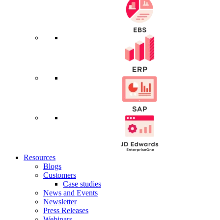
Resources
Blogs
Customers
Case studies
News and Events
Newsletter
Press Releases
Webinars