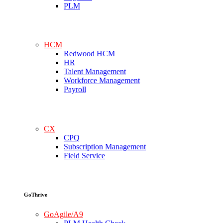
PLM
HCM
Redwood HCM
HR
Talent Management
Workforce Management
Payroll
CX
CPQ
Subscription Management
Field Service
GoThrive
GoAgile/A9