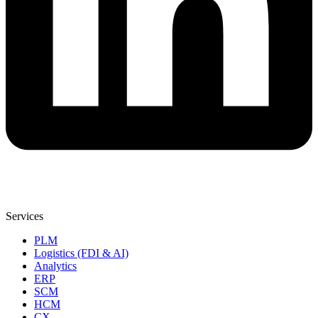
Services
PLM
Logistics (FDI & AI)
Analytics
ERP
SCM
HCM
CX