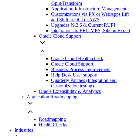
/Split/Transform
Application Infrastructure Management
Customizations via PX or WebApps Lift
and Shift to OCI or AWS
Upgrades [9.3.6 & Current RUP]
Integrations to ERP, MES, Silicon Expert
Oracle Cloud Support
Oracle Cloud Health check
Oracle Cloud Support
Business Process Improvement
Help Desk User support
Quarterly Patches (Integration and
Customization testing)
Oracle Extensibility & Analytics
Application Roadmapping
Roadmapping
Health Checks
Industries