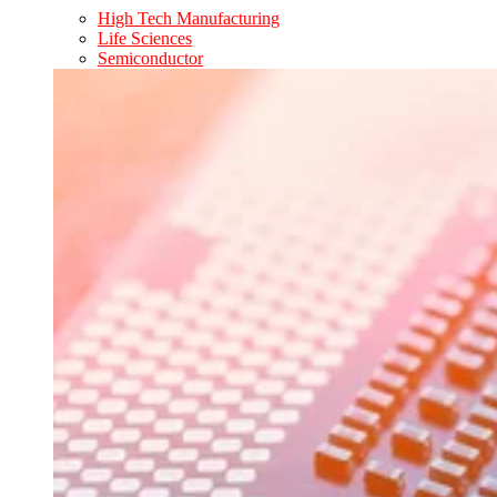
High Tech Manufacturing
Life Sciences
Semiconductor