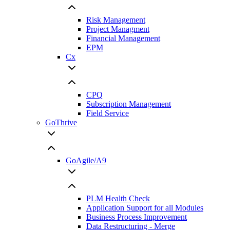
Risk Management
Project Managment
Financial Management
EPM
Cx
CPQ
Subscription Management
Field Service
GoThrive
GoAgile/A9
PLM Health Check
Application Support for all Modules
Business Process Improvement
Data Restructuring - Merge