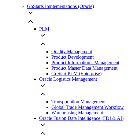
GoStarts Implementations (Oracle)
PLM
Quality Management
Product Development
Product Information - Management
Product Master Data Management
GoStart PLM (Enterprise)
Oracle Logistics Management
Transportation Management
Global Trade Management Workflow
Warehousing Management
Oracle Fusion Data Intelligence (FDI & AI)