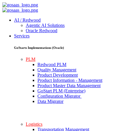
AI / Redwood
Agentic AI Solutions
Oracle Redwood
Services
GoStarts Implementations (Oracle)
PLM
Redwood PLM
Quality Management
Product Development
Product Information - Management
Product Master Data Management
GoStart PLM (Enterprise)
Configuration Migrator
Data Migrator
Logistics
Transportation Management