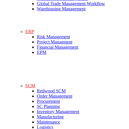
Global Trade Management Workflow
Warehousing Management
ERP
Risk Management
Project Managment
Financial Management
EPM
SCM
Redwood SCM
Order Management
Procurement
SC Planning
Inventory Management
Manufacturing
Maintenance
Logistics