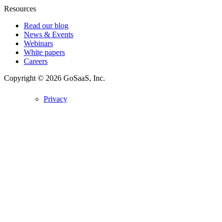
Resources
Read our blog
News & Events
Webinars
White papers
Careers
Copyright © 2026
GoSaaS, Inc.
Privacy