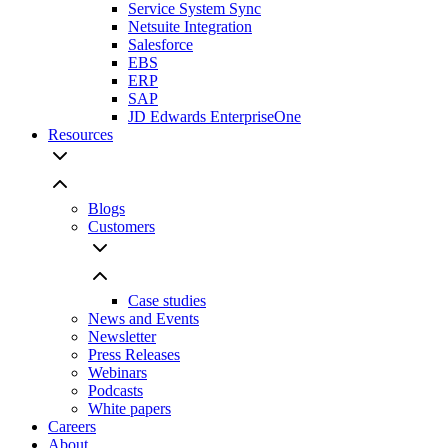
Service System Sync
Netsuite Integration
Salesforce
EBS
ERP
SAP
JD Edwards EnterpriseOne
Resources
Blogs
Customers
Case studies
News and Events
Newsletter
Press Releases
Webinars
Podcasts
White papers
Careers
About