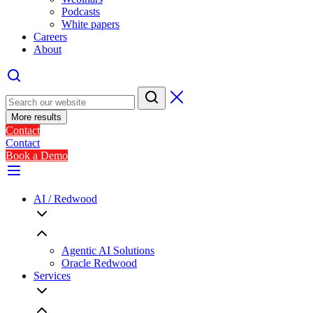
Podcasts
White papers
Careers
About
More results
Contact
Contact
Book a Demo
AI / Redwood
Agentic AI Solutions
Oracle Redwood
Services