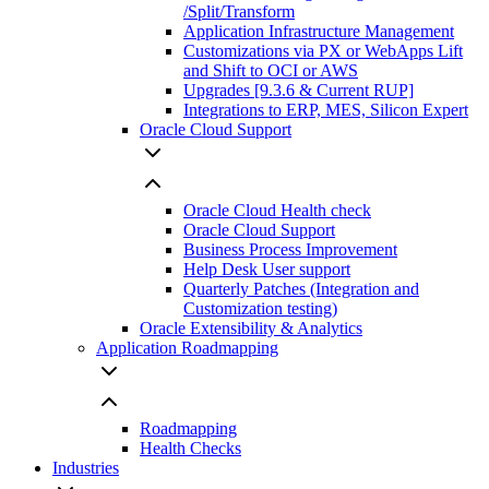
/Split/Transform
Application Infrastructure Management
Customizations via PX or WebApps Lift
and Shift to OCI or AWS
Upgrades [9.3.6 & Current RUP]
Integrations to ERP, MES, Silicon Expert
Oracle Cloud Support
Oracle Cloud Health check
Oracle Cloud Support
Business Process Improvement
Help Desk User support
Quarterly Patches (Integration and
Customization testing)
Oracle Extensibility & Analytics
Application Roadmapping
Roadmapping
Health Checks
Industries