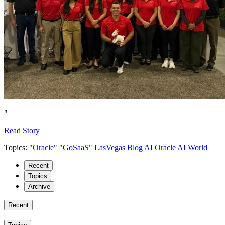
"
Read Story
Topics:
"Oracle"
"GoSaaS"
LasVegas
Blog
AI
Oracle AI World
Recent
Topics
Archive
Recent