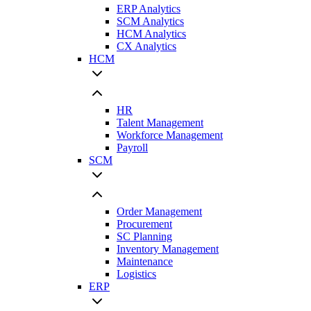
ERP Analytics
SCM Analytics
HCM Analytics
CX Analytics
HCM
HR
Talent Management
Workforce Management
Payroll
SCM
Order Management
Procurement
SC Planning
Inventory Management
Maintenance
Logistics
ERP