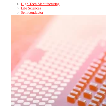
High Tech Manufacturing
Life Sciences
Semiconductor