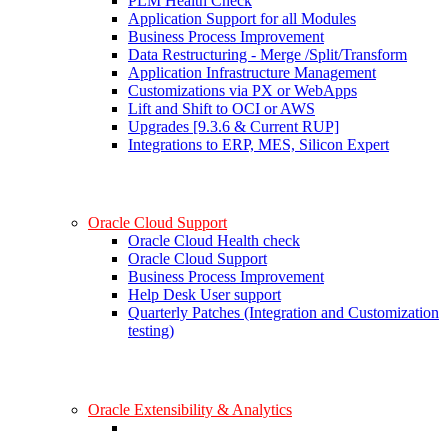
PLM Health Check
Application Support for all Modules
Business Process Improvement
Data Restructuring - Merge /Split/Transform
Application Infrastructure Management
Customizations via PX or WebApps
Lift and Shift to OCI or AWS
Upgrades [9.3.6 & Current RUP]
Integrations to ERP, MES, Silicon Expert
Oracle Cloud Support
Oracle Cloud Health check
Oracle Cloud Support
Business Process Improvement
Help Desk User support
Quarterly Patches (Integration and Customization
testing)
Oracle Extensibility & Analytics