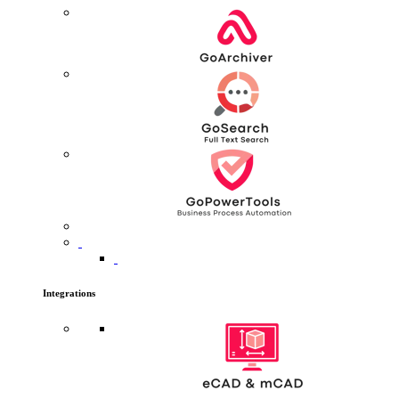
Integrations