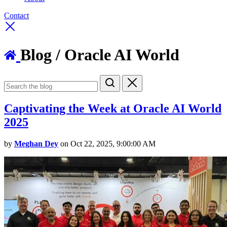
Contact
Blog
/ Oracle AI World
Captivating the Week at Oracle AI World
2025
by
Meghan Dey
on Oct 22, 2025, 9:00:00 AM