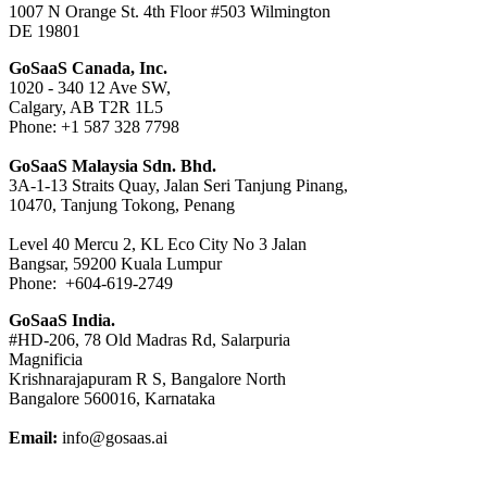
1007 N Orange St. 4th Floor #503 Wilmington
DE 19801
GoSaaS Canada, Inc.
1020 - 340 12 Ave SW,
Calgary, AB T2R 1L5
Phone: +1 587 328 7798
GoSaaS Malaysia Sdn. Bhd.
3A-1-13 Straits Quay, Jalan Seri Tanjung Pinang,
10470, Tanjung Tokong, Penang
Level 40 Mercu 2, KL Eco City No 3 Jalan
Bangsar, 59200 Kuala Lumpur
Phone: +604-619-2749
GoSaaS India.
#HD-206, 78 Old Madras Rd, Salarpuria
Magnificia
Krishnarajapuram R S, Bangalore North
Bangalore 560016, Karnataka
Email:
info@gosaas.ai