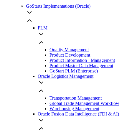
GoStarts Implementations (Oracle)
PLM
Quality Management
Product Development
Product Information - Management
Product Master Data Management
GoStart PLM (Enterprise)
Oracle Logistics Management
Transportation Management
Global Trade Management Workflow
Warehousing Management
Oracle Fusion Data Intelligence (FDI & AI)