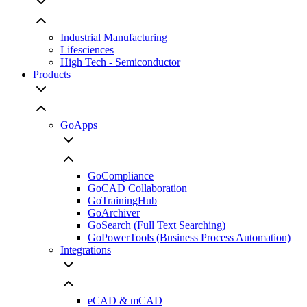
Industrial Manufacturing
Lifesciences
High Tech - Semiconductor
Products
GoApps
GoCompliance
GoCAD Collaboration
GoTrainingHub
GoArchiver
GoSearch (Full Text Searching)
GoPowerTools (Business Process Automation)
Integrations
eCAD & mCAD