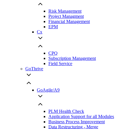
Risk Management
Project Managment
Financial Management
EPM
Cx
CPQ
Subscription Management
Field Service
GoThrive
GoAgile/A9
PLM Health Check
Application Support for all Modules
Business Process Improvement
Data Restructuring - Merge