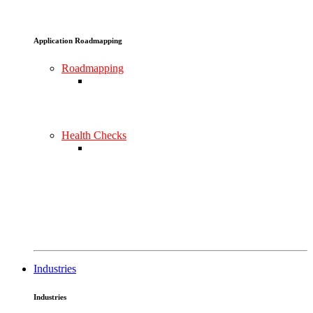
Application Roadmapping
Roadmapping
Health Checks
Industries
Industries