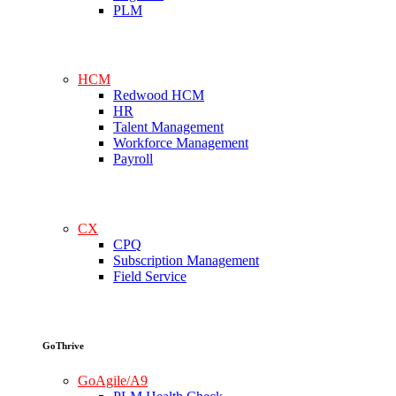
PLM
HCM
Redwood HCM
HR
Talent Management
Workforce Management
Payroll
CX
CPQ
Subscription Management
Field Service
GoThrive
GoAgile/A9