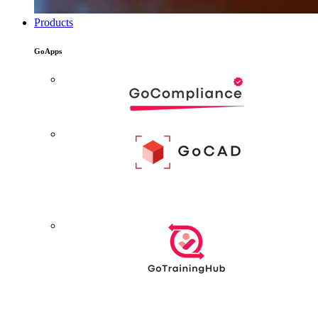
Products
GoApps