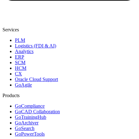
Services
PLM
Logistics (FDI & AI)
Analytics
ERP
SCM
HCM
CX
Oracle Cloud Support
GoAgile
Products
GoCompliance
GoCAD Collaboration
GoTrainingHub
GoArchiver
GoSearch
GoPowerTools