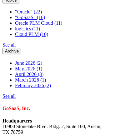
Topics
"Oracle"
(22)
"GoSaaS"
(16)
Oracle PLM Cloud
(11)
logistics
(11)
Cloud PLM
(10)
See all
Archive
June 2026
(2)
May 2026
(1)
April 2026
(3)
March 2026
(1)
February 2026
(2)
See all
GoSaaS, Inc.
Headquarters
10900 Stonelake Blvd. Bldg. 2, Suite 100, Austin,
TX 78759