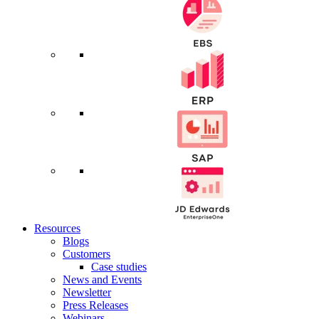
Resources
Blogs
Customers
Case studies
News and Events
Newsletter
Press Releases
Webinars