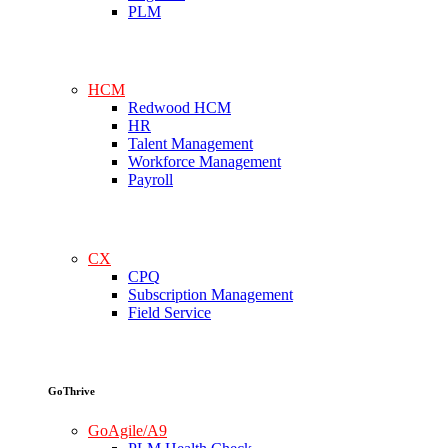
PLM
HCM
Redwood HCM
HR
Talent Management
Workforce Management
Payroll
CX
CPQ
Subscription Management
Field Service
GoThrive
GoAgile/A9