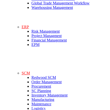
Global Trade Management Workflow
Warehousing Management
ERP
Risk Management
Project Managment
Financial Management
EPM
SCM
Redwood SCM
Order Management
Procurement
SC Planning
Inventory Management
Manufacturing
Maintenance
Logistics