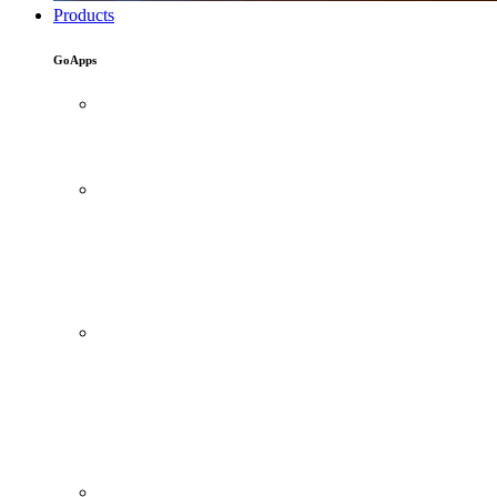
Products
GoApps