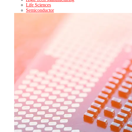
Life Sciences
Semiconductor