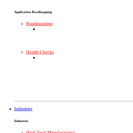
Application Roadmapping
Roadmapping
Health Checks
Industries
Industries
High Tech Manufacturing