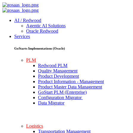
AI / Redwood
Agentic AI Solutions
Oracle Redwood
Services
GoStarts Implementations (Oracle)
PLM
Redwood PLM
Quality Management
Product Development
Product Information - Management
Product Master Data Management
GoStart PLM (Enterprise)
Configuration Migrator
Data Migrator
Logistics
Transportation Management