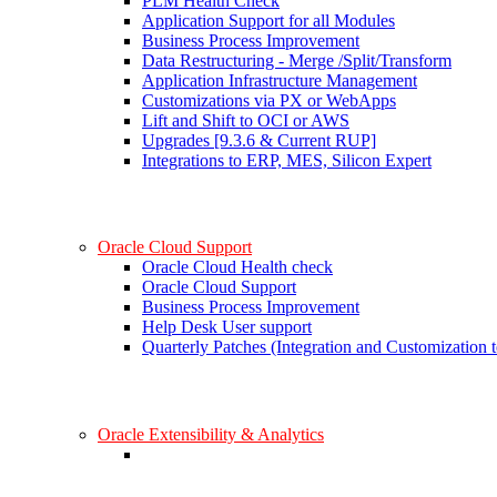
PLM Health Check
Application Support for all Modules
Business Process Improvement
Data Restructuring - Merge /Split/Transform
Application Infrastructure Management
Customizations via PX or WebApps
Lift and Shift to OCI or AWS
Upgrades [9.3.6 & Current RUP]
Integrations to ERP, MES, Silicon Expert
Oracle Cloud Support
Oracle Cloud Health check
Oracle Cloud Support
Business Process Improvement
Help Desk User support
Quarterly Patches (Integration and Customization t
Oracle Extensibility & Analytics