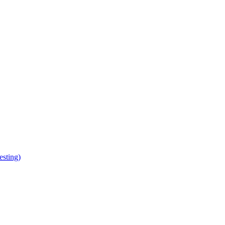
esting)