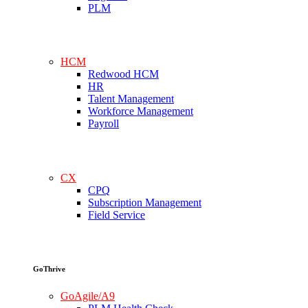
PLM
HCM
Redwood HCM
HR
Talent Management
Workforce Management
Payroll
CX
CPQ
Subscription Management
Field Service
GoThrive
GoAgile/A9