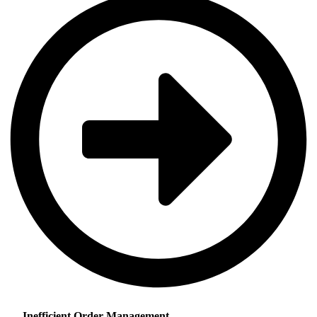
Inefficient Order Management