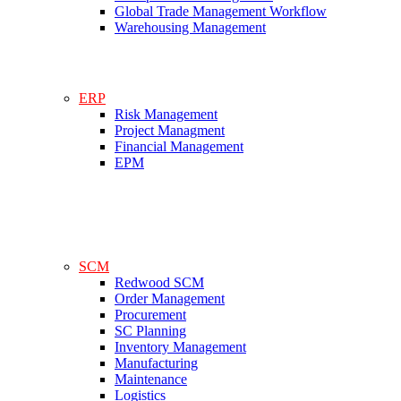
Global Trade Management Workflow
Warehousing Management
ERP
Risk Management
Project Managment
Financial Management
EPM
SCM
Redwood SCM
Order Management
Procurement
SC Planning
Inventory Management
Manufacturing
Maintenance
Logistics