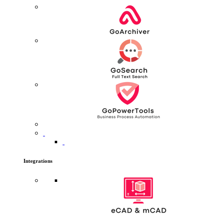
Integrations