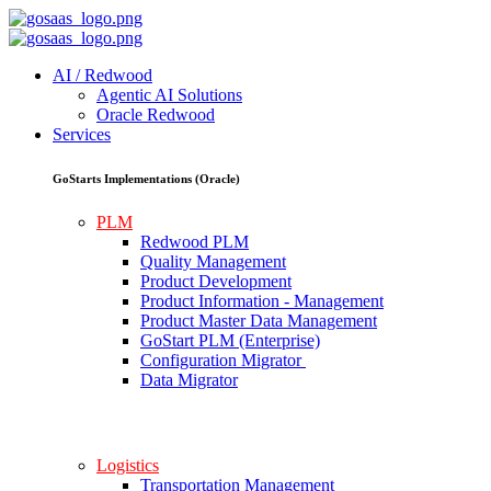
AI / Redwood
Agentic AI Solutions
Oracle Redwood
Services
GoStarts Implementations (Oracle)
PLM
Redwood PLM
Quality Management
Product Development
Product Information - Management
Product Master Data Management
GoStart PLM (Enterprise)
Configuration Migrator
Data Migrator
Logistics
Transportation Management