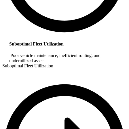
Suboptimal Fleet Utilization
Poor vehicle maintenance, inefficient routing, and
underutilized assets.
Suboptimal Fleet Utilization