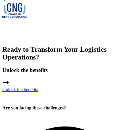
Ready to Transform Your Logistics
Operations?
Unlock the benefits
Unlock the benefits
Are you facing these challenges?