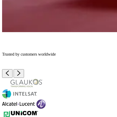
Trusted by customers worldwide