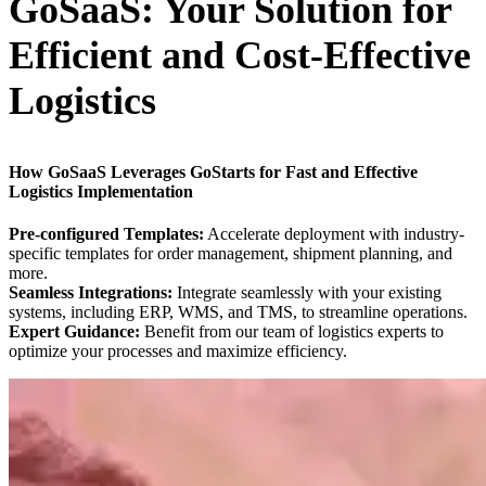
GoSaaS: Your Solution for
Efficient and Cost-Effective
Logistics
How GoSaaS Leverages GoStarts for Fast and Effective
Logistics Implementation
Pre-configured Templates:
Accelerate deployment with industry-
specific templates for order management, shipment planning, and
more.
Seamless Integrations:
Integrate seamlessly with your existing
systems, including ERP, WMS, and TMS, to streamline operations.
Expert Guidance:
Benefit from our team of logistics experts to
optimize your processes and maximize efficiency.