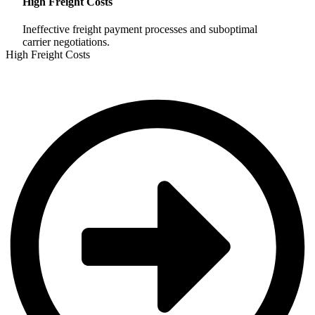
High Freight Costs
Ineffective freight payment processes and suboptimal
carrier negotiations.
High Freight Costs