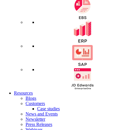
Resources
Blogs
Customers
Case studies
News and Events
Newsletter
Press Releases
Webinars