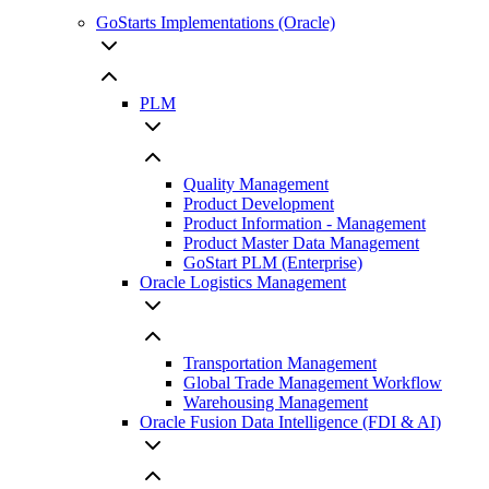
GoStarts Implementations (Oracle)
PLM
Quality Management
Product Development
Product Information - Management
Product Master Data Management
GoStart PLM (Enterprise)
Oracle Logistics Management
Transportation Management
Global Trade Management Workflow
Warehousing Management
Oracle Fusion Data Intelligence (FDI & AI)