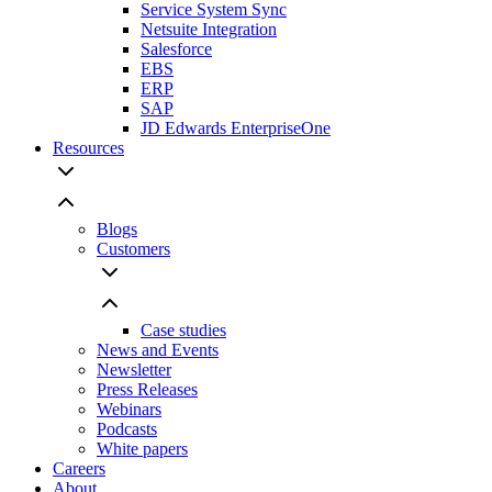
Service System Sync
Netsuite Integration
Salesforce
EBS
ERP
SAP
JD Edwards EnterpriseOne
Resources
Blogs
Customers
Case studies
News and Events
Newsletter
Press Releases
Webinars
Podcasts
White papers
Careers
About