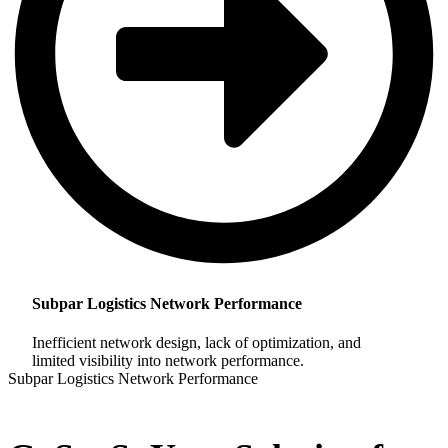
Subpar Logistics Network Performance
Inefficient network design, lack of optimization, and
limited visibility into network performance.
Subpar Logistics Network Performance