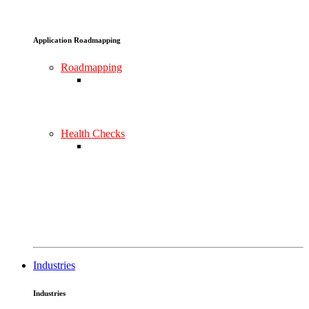
Application Roadmapping
Roadmapping
Health Checks
Industries
Industries