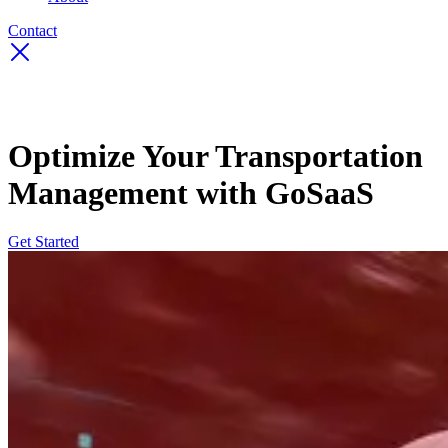
Contact
Optimize Your Transportation
Management with GoSaaS
Get Started