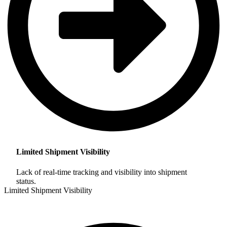
Limited Shipment Visibility
Lack of real-time tracking and visibility into shipment
status.
Limited Shipment Visibility