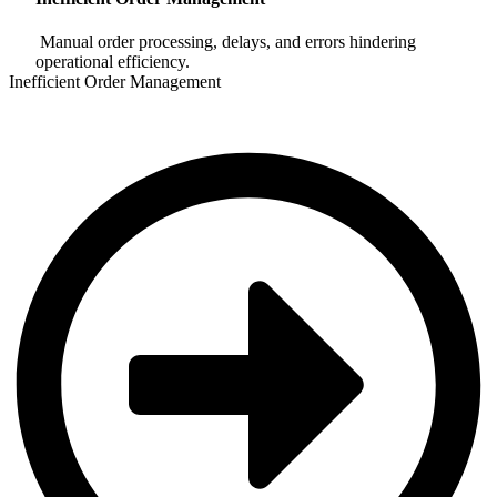
Manual order processing, delays, and errors hindering
operational efficiency.
Inefficient Order Management