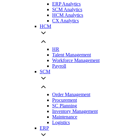
ERP Analytics
SCM Analytics
HCM Analytics
CX Analytics
HCM
HR
Talent Management
Workforce Management
Payroll
SCM
Order Management
Procurement
SC Planning
Inventory Management
Maintenance
Logistics
ERP