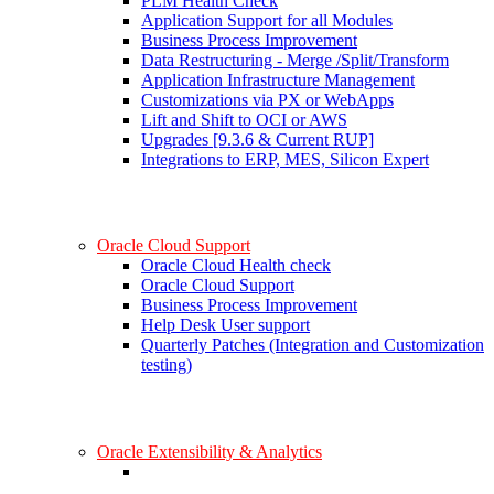
PLM Health Check
Application Support for all Modules
Business Process Improvement
Data Restructuring - Merge /Split/Transform
Application Infrastructure Management
Customizations via PX or WebApps
Lift and Shift to OCI or AWS
Upgrades [9.3.6 & Current RUP]
Integrations to ERP, MES, Silicon Expert
Oracle Cloud Support
Oracle Cloud Health check
Oracle Cloud Support
Business Process Improvement
Help Desk User support
Quarterly Patches (Integration and Customization
testing)
Oracle Extensibility & Analytics