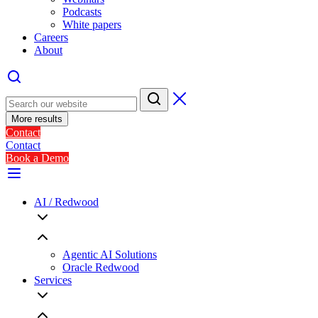
Podcasts
White papers
Careers
About
More results
Contact
Contact
Book a Demo
AI / Redwood
Agentic AI Solutions
Oracle Redwood
Services