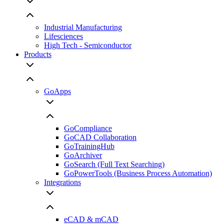
Industrial Manufacturing
Lifesciences
High Tech - Semiconductor
Products
GoApps
GoCompliance
GoCAD Collaboration
GoTrainingHub
GoArchiver
GoSearch (Full Text Searching)
GoPowerTools (Business Process Automation)
Integrations
eCAD & mCAD