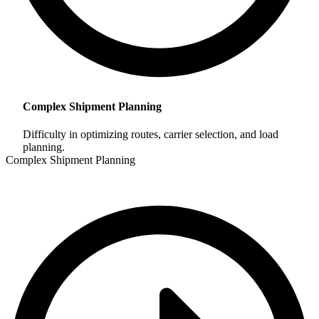
Complex Shipment Planning
Difficulty in optimizing routes, carrier selection, and load
planning.
Complex Shipment Planning