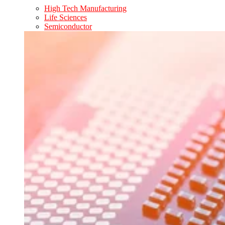
High Tech Manufacturing
Life Sciences
Semiconductor