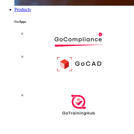
Products
GoApps