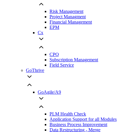
Risk Management
Project Managment
Financial Management
EPM
Cx
CPQ
Subscription Management
Field Service
GoThrive
GoAgile/A9
PLM Health Check
Application Support for all Modules
Business Process Improvement
Data Restructuring - Merge