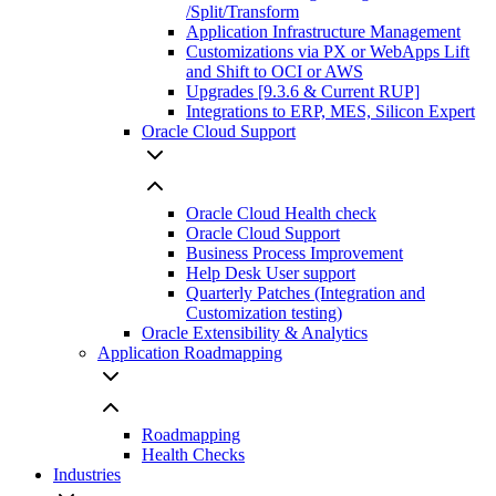
/Split/Transform
Application Infrastructure Management
Customizations via PX or WebApps Lift
and Shift to OCI or AWS
Upgrades [9.3.6 & Current RUP]
Integrations to ERP, MES, Silicon Expert
Oracle Cloud Support
Oracle Cloud Health check
Oracle Cloud Support
Business Process Improvement
Help Desk User support
Quarterly Patches (Integration and
Customization testing)
Oracle Extensibility & Analytics
Application Roadmapping
Roadmapping
Health Checks
Industries