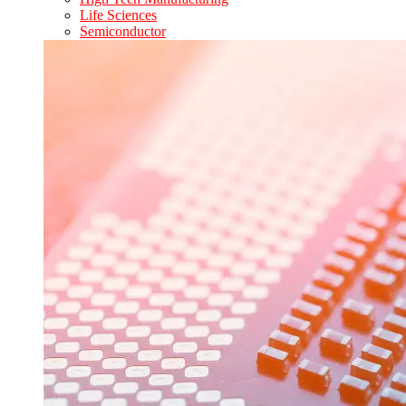
Life Sciences
Semiconductor