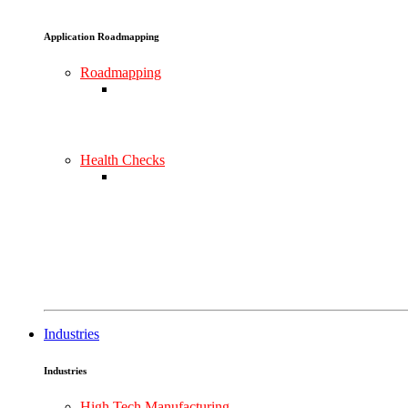
Application Roadmapping
Roadmapping
Health Checks
Industries
Industries
High Tech Manufacturing