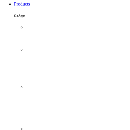
Products
GoApps