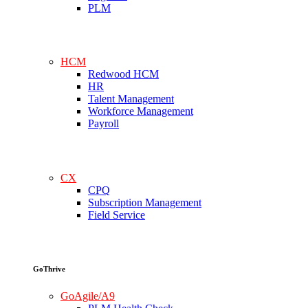
PLM
HCM
Redwood HCM
HR
Talent Management
Workforce Management
Payroll
CX
CPQ
Subscription Management
Field Service
GoThrive
GoAgile/A9