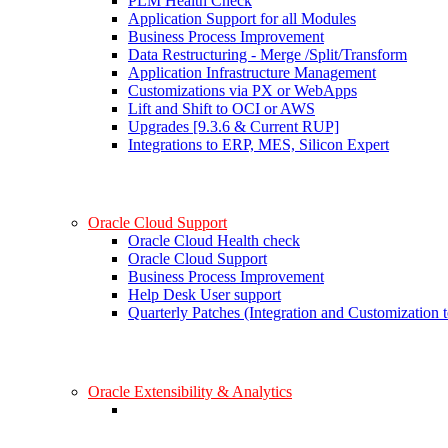
PLM Health Check
Application Support for all Modules
Business Process Improvement
Data Restructuring - Merge /Split/Transform
Application Infrastructure Management
Customizations via PX or WebApps
Lift and Shift to OCI or AWS
Upgrades [9.3.6 & Current RUP]
Integrations to ERP, MES, Silicon Expert
Oracle Cloud Support
Oracle Cloud Health check
Oracle Cloud Support
Business Process Improvement
Help Desk User support
Quarterly Patches (Integration and Customization t
Oracle Extensibility & Analytics