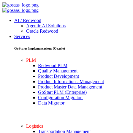
AI / Redwood
Agentic AI Solutions
Oracle Redwood
Services
GoStarts Implementations (Oracle)
PLM
Redwood PLM
Quality Management
Product Development
Product Information - Management
Product Master Data Management
GoStart PLM (Enterprise)
Configuration Migrator
Data Migrator
Logistics
Transportation Management