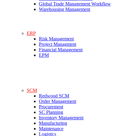
Global Trade Management Workflow
Warehousing Management
ERP
Risk Management
Project Managment
Financial Management
EPM
SCM
Redwood SCM
Order Management
Procurement
SC Planning
Inventory Management
Manufacturing
Maintenance
Logistics