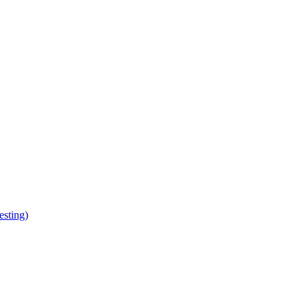
esting)