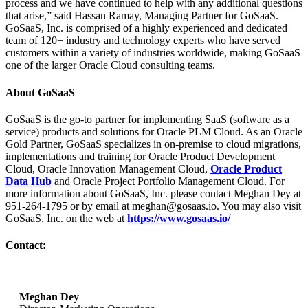
process and we have continued to help with any additional questions
that arise,” said Hassan Ramay, Managing Partner for GoSaaS.
GoSaaS, Inc. is comprised of a highly experienced and dedicated
team of 120+ industry and technology experts who have served
customers within a variety of industries worldwide, making GoSaaS
one of the larger Oracle Cloud consulting teams.
About GoSaaS
GoSaaS is the go-to partner for implementing SaaS (software as a
service) products and solutions for Oracle PLM Cloud. As an Oracle
Gold Partner, GoSaaS specializes in on-premise to cloud migrations,
implementations and training for Oracle Product Development
Cloud, Oracle Innovation Management Cloud,
Oracle Product
Data Hub
and Oracle Project Portfolio Management Cloud. For
more information about GoSaaS, Inc. please contact Meghan Dey at
951-264-1795 or by email at meghan@gosaas.io. You may also visit
GoSaaS, Inc. on the web at
https://www.gosaas.io/
Contact:
Meghan Dey