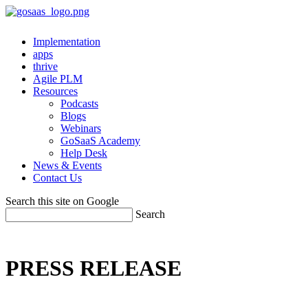
Implementation
apps
thrive
Agile PLM
Resources
Podcasts
Blogs
Webinars
GoSaaS Academy
Help Desk
News & Events
Contact Us
Search this site on Google
Search
PRESS RELEASE