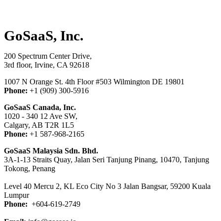
GoSaaS, Inc.
200 Spectrum Center Drive,
3rd floor, Irvine, CA 92618
1007 N Orange St. 4th Floor #503 Wilmington DE 19801
Phone:
+1
(909) 300-5916
GoSaaS Canada, Inc.
1020 - 340 12 Ave SW,
Calgary, AB T2R 1L5
Phone:
+1 587-968-2165
GoSaaS Malaysia Sdn. Bhd.
3A-1-13 Straits Quay, Jalan Seri Tanjung Pinang, 10470, Tanjung
Tokong, Penang
Level 40 Mercu 2, KL Eco City No 3 Jalan Bangsar, 59200 Kuala
Lumpur
Phone:
+604-619-2749