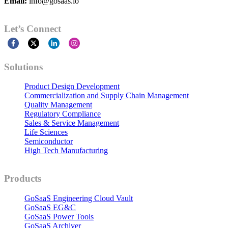
Email:
info@gosaas.io
Let’s Connect
Solutions
Product Design Development
Commercialization and Supply Chain Management
Quality Management
Regulatory Compliance
Sales & Service Management
Life Sciences
Semiconductor
High Tech Manufacturing
Products
GoSaaS Engineering Cloud Vault
GoSaaS EG&C
GoSaaS Power Tools
GoSaaS Archiver