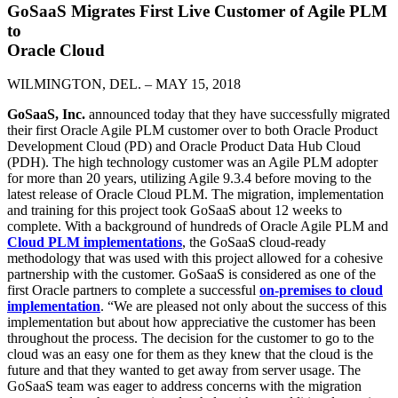
GoSaaS Migrates First Live Customer of Agile PLM
to
Oracle Cloud
WILMINGTON, DEL. – MAY 15, 2018
GoSaaS, Inc.
announced today that they have successfully migrated
their first Oracle Agile PLM customer over to both Oracle Product
Development Cloud (PD) and Oracle Product Data Hub Cloud
(PDH). The high technology customer was an Agile PLM adopter
for more than 20 years, utilizing Agile 9.3.4 before moving to the
latest release of Oracle Cloud PLM. The migration, implementation
and training for this project took GoSaaS about 12 weeks to
complete. With a background of hundreds of Oracle Agile PLM and
Cloud PLM implementations
, the GoSaaS cloud-ready
methodology that was used with this project allowed for a cohesive
partnership with the customer. GoSaaS is considered as one of the
first Oracle partners to complete a successful
on-premises to cloud
implementation
. “We are pleased not only about the success of this
implementation but about how appreciative the customer has been
throughout the process. The decision for the customer to go to the
cloud was an easy one for them as they knew that the cloud is the
future and that they wanted to get away from server usage. The
GoSaaS team was eager to address concerns with the migration