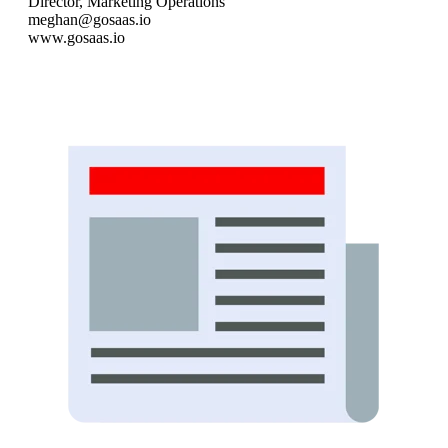
Director, Marketing Operations
meghan@gosaas.io
www.gosaas.io